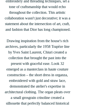
embroidery and threading techniques, set a 
tone of craftsmanship that would echo 
throughout the collection. This artistic 
collaboration wasn't just decorative; it was a 
statement about the intersection of art, craft, 
and fashion that Dior has long championed.
Drawing inspiration from the house's rich 
archives, particularly the 1958 Trapèze line 
by Yves Saint Laurent, Chiuri created a 
collection that brought the past into the 
present with graceful ease. Look 32 
emerged as a masterclass in haute couture 
construction – the short dress in organza, 
embroidered with gold and straw lace, 
demonstrated the atelier's expertise in 
architectural clothing. The organ pleats over 
a small grosgrain crinoline created a 
silhouette that perfectly balanced historical 