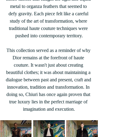
metal to organza feathers that seemed to 
defy gravity. Each piece felt like a careful 
study of the art of transformation, where 
traditional haute couture techniques were 
pushed into contemporary territory.
This collection served as a reminder of why 
Dior remains at the forefront of haute 
couture. It wasn't just about creating 
beautiful clothes; it was about maintaining a 
dialogue between past and present, craft and 
innovation, tradition and transformation. In 
doing so, Chiuri has once again proven that 
true luxury lies in the perfect marriage of 
imagination and execution.