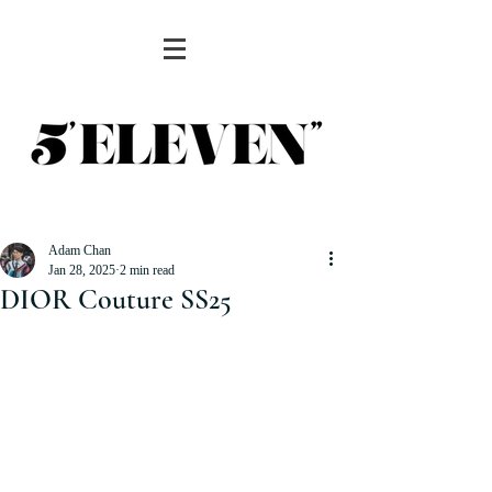
Adam Chan
Jan 28, 2025
2 min read
DIOR Couture SS25