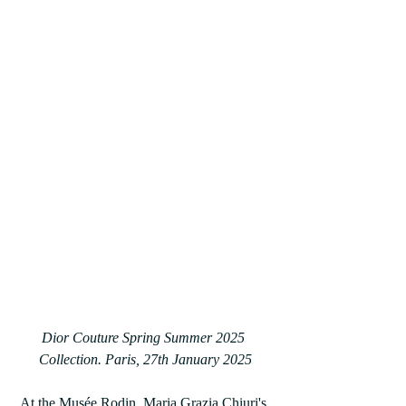
Dior Couture Spring Summer 2025 
Collection. Paris, 27th January 2025
At the Musée Rodin, Maria Grazia Chiuri's 