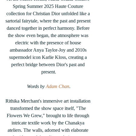
Spring Summer 2025 Haute Couture 
collection for Christian Dior unfolded like a 
sartorial fairytale, where the past and present 
danced together in perfect harmony. Before 
the show even began, the atmosphere was 
electric with the presence of house 
ambassador Anya Taylor-Joy and 2010s 
supermodel icon Karlie Kloss, creating a 
perfect bridge between Dior's past and 
present.
Words by 
Adam Chan
.
Rithika Merchant's immersive art installation 
transformed the show space itself, "The 
Flowers We Grew," brought to life through 
intricate textile work by the Chanakya 
ateliers. The walls, adorned with elaborate 