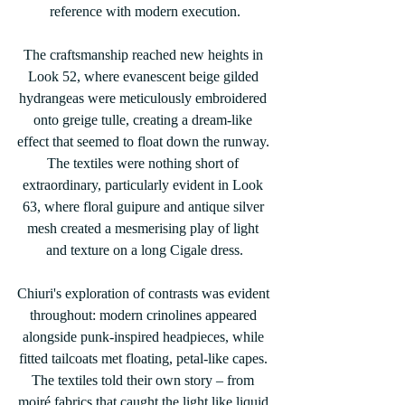
reference with modern execution.
The craftsmanship reached new heights in 
Look 52, where evanescent beige gilded 
hydrangeas were meticulously embroidered 
onto greige tulle, creating a dream-like 
effect that seemed to float down the runway. 
The textiles were nothing short of 
extraordinary, particularly evident in Look 
63, where floral guipure and antique silver 
mesh created a mesmerising play of light 
and texture on a long Cigale dress.
Chiuri's exploration of contrasts was evident 
throughout: modern crinolines appeared 
alongside punk-inspired headpieces, while 
fitted tailcoats met floating, petal-like capes. 
The textiles told their own story – from 
moiré fabrics that caught the light like liquid 