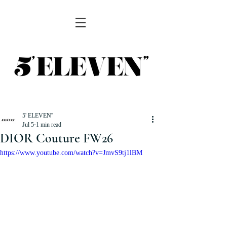
5' ELEVEN''
Jul 5
1 min read
DIOR Couture FW26
https://www.youtube.com/watch?v=JmvS9tj1lBM