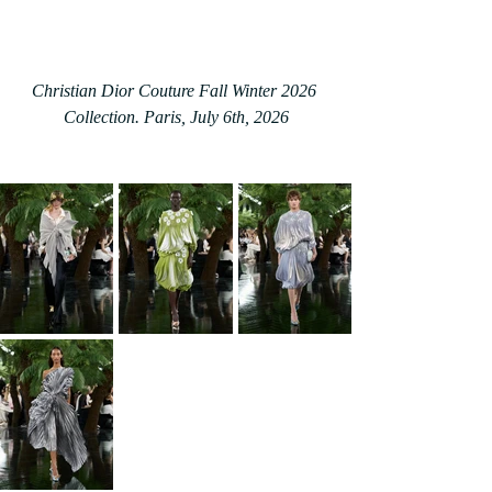
Christian Dior Couture Fall Winter 2026 
Collection. Paris, July 6th, 2026