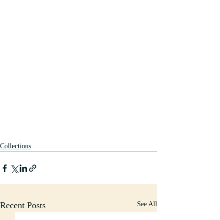
Collections
Recent Posts
See All