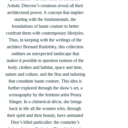
Artistic Director’s creations reveal all their 
architectural power. A concept that implies 
starting with the fundamentals, the 
foundations of haute couture to better 
confront them with contemporary lifestyles. 
Thus, in keeping with the writings of the 
architect Bernard Rudofsky, this collection 
outlines an unexpected landscape that 
makes it possible to question notions of the 
body, clothes and habitat, space and time, 
nature and culture, and the flou and tailoring 
that constitute haute couture. This idea is 
further explored through the show’s set, a 
scenography by the feminist artist Penny 
Slinger. In a chimerical décor, she brings 
back to life all the women who, through 
their spirit and their beauty, have animated 
Dior’s hôtel particulier: the couturier’s 