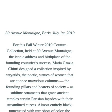
30 Avenue Montaigne, Paris. July 1st, 2019
For this Fall Winter 2019 Couture 
Collection, held at 30 Avenue Montaigne, 
the iconic address and birthplace of the 
founding couturier’s success, Maria Grazia 
Chiuri designed a collection inspired by 
caryatids, the poetic, statues of women that 
are at once marvelous columns — the 
founding pillars and bearers of society – as 
sublime ornaments that grace ancient 
temples certain Parisian façades with their 
streamlined curves. Almost entirely black, 
punctuated with rare shots of color, the 