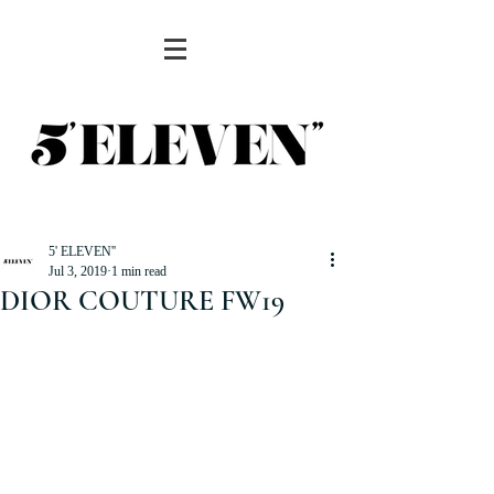
5' ELEVEN''
Jul 3, 2019
1 min read
DIOR COUTURE FW19