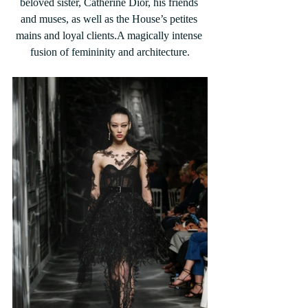
beloved sister, Catherine Dior, his friends 
and muses, as well as the House’s petites 
mains and loyal clients.A magically intense 
fusion of femininity and architecture.