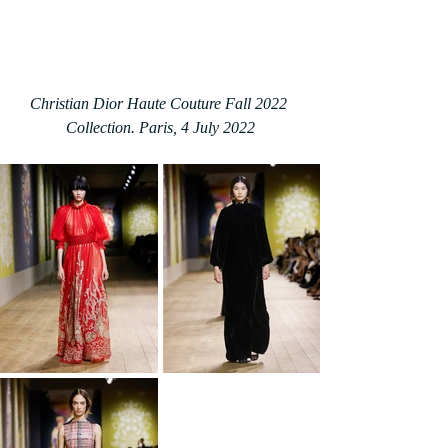
Christian Dior Haute Couture Fall 2022 
Collection. Paris, 4 July 2022