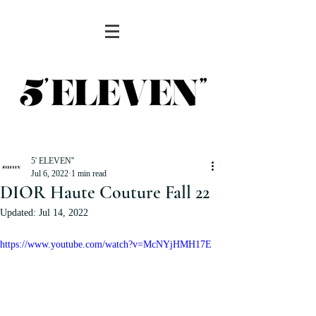
5' ELEVEN''
Jul 6, 2022
1 min read
DIOR Haute Couture Fall 22
Updated:
Jul 14, 2022
https://www.youtube.com/watch?v=McNYjHMH17E