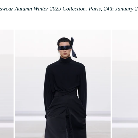
wear Autumn Winter 2025 Collection. Paris, 24th January 2