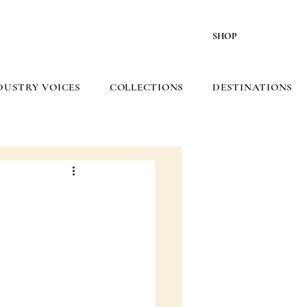
SHOP
DUSTRY VOICES
COLLECTIONS
DESTINATIONS