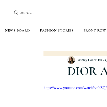
NEWS BOARD
FASHION STORIES
FRONT ROW
Ashley Conor
Jan 24
DIOR 
https://www.youtube.com/watch?v=bZ