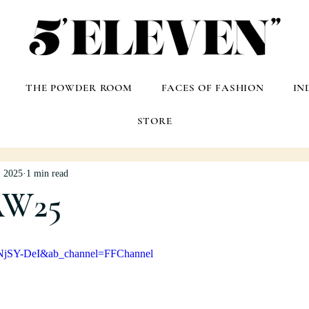
THE POWDER ROOM
FACES OF FASHION
IN
STORE
, 2025
1 min read
AW25
QNjSY-DeI&ab_channel=FFChannel