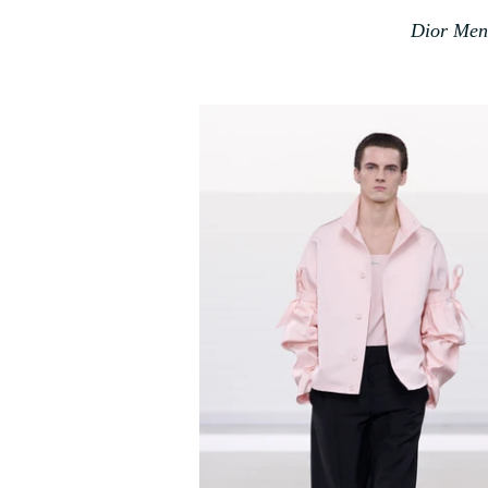
Dior Mens