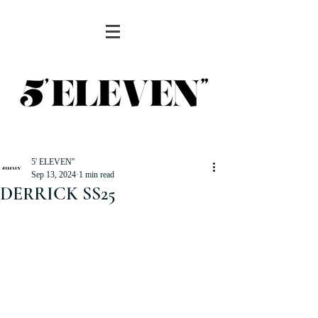
5' ELEVEN''
Sep 13, 2024
1 min read
DERRICK SS25