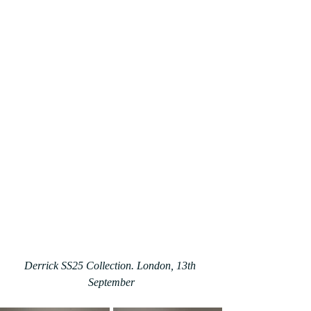
Derrick SS25 Collection. London, 13th 
September