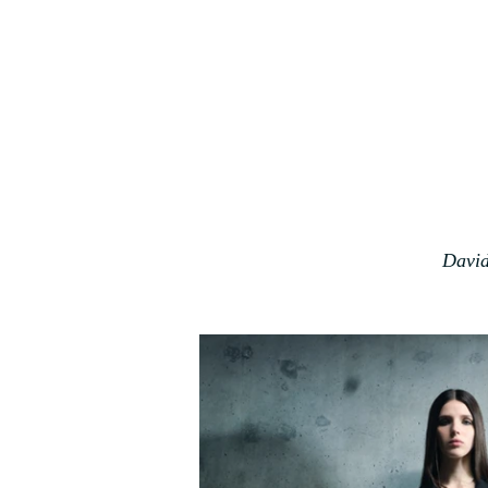
David