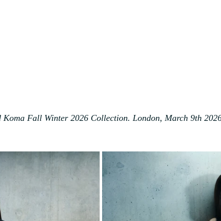
 Koma Fall Winter 2026 Collection. London, March 9th 202