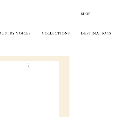
SHOP
DUSTRY VOICES
COLLECTIONS
DESTINATIONS