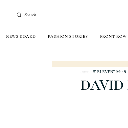
NEWS BOARD
FASHION STORIES
FRONT ROW
5' ELEVEN''
Mar 9
DAVID