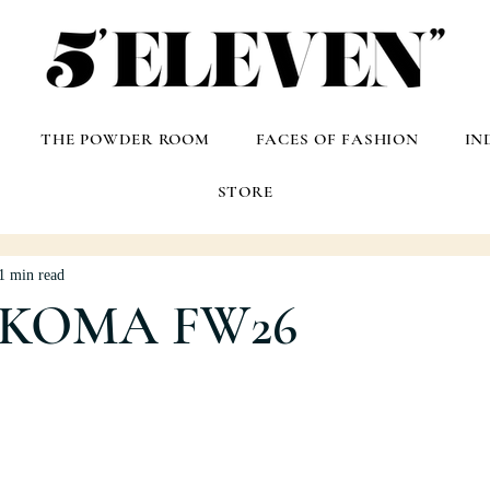
THE POWDER ROOM
FACES OF FASHION
IN
STORE
1 min read
 KOMA FW26