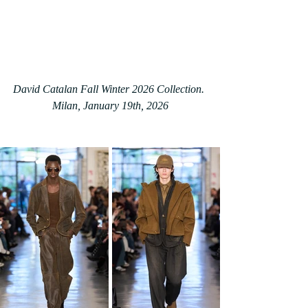
David Catalan Fall Winter 2026 Collection. 
Milan, January 19th, 2026