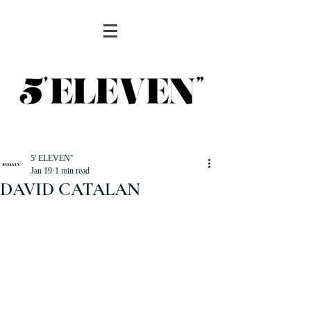
5' ELEVEN''
Jan 19
1 min read
DAVID CATALAN