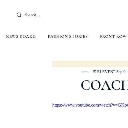
NEWS BOARD
FASHION STORIES
FRONT ROW
5' ELEVEN''
Sep 9,
COACH
https://www.youtube.com/watch?v=GK