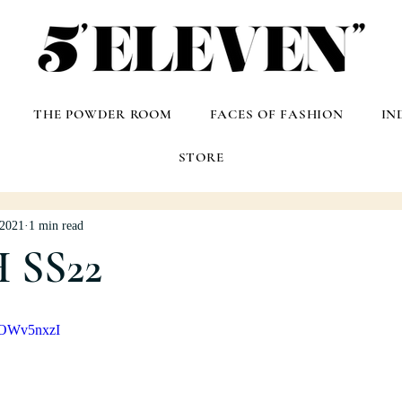
THE POWDER ROOM
FACES OF FASHION
IN
STORE
 2021
1 min read
 SS22
pOWv5nxzI