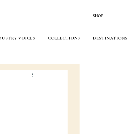
SHOP
DUSTRY VOICES
COLLECTIONS
DESTINATIONS