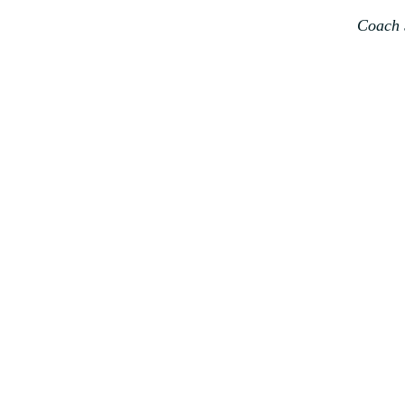
Coach 