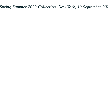
Spring Summer 2022 Collection. New York, 10 September 20