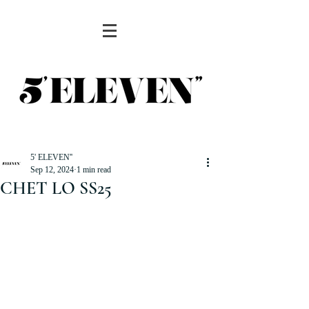
5' ELEVEN''
Sep 12, 2024
1 min read
CHET LO SS25