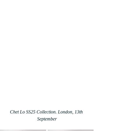
Chet Lo SS25 Collection. London, 13th 
September