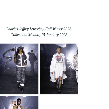
Charles Jeffrey Loverboy Fall Winter 2023 
Collection. Milano, 15 January 2023