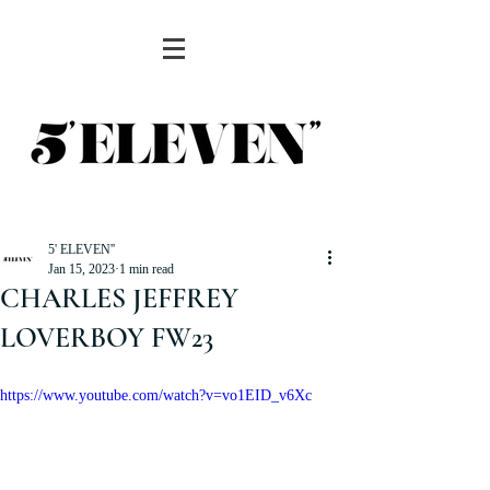
5' ELEVEN''
Jan 15, 2023
1 min read
CHARLES JEFFREY
LOVERBOY FW23
https://www.youtube.com/watch?v=vo1EID_v6Xc