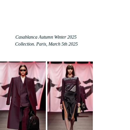
Casablanca Autumn Winter 2025 
Collection. Paris
, March 5th 2025