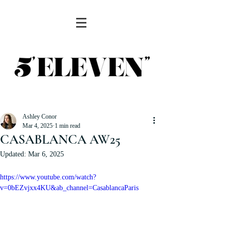
Ashley Conor
Mar 4, 2025
1 min read
CASABLANCA AW25
Updated:
Mar 6, 2025
https://www.youtube.com/watch?
v=0bEZvjxx4KU&ab_channel=CasablancaParis