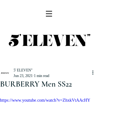
5' ELEVEN''
Jun 23, 2021
1 min read
BURBERRY Men SS22
https://www.youtube.com/watch?v=ZhxkVtAAcHY