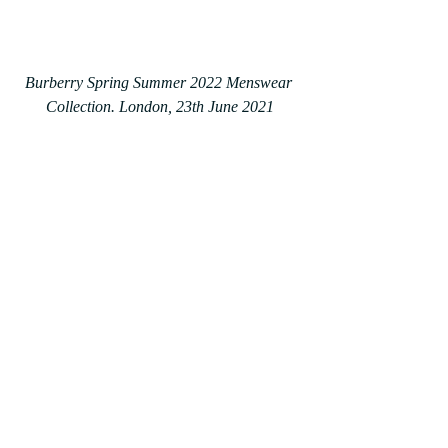
Burberry Spring Summer 2022 Menswear 
Collection. London, 23th June 2021