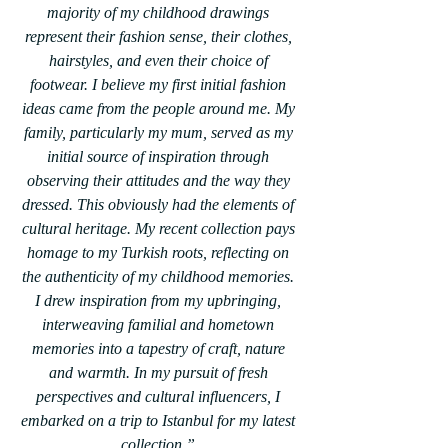
majority of my childhood drawings 
represent their fashion sense, their clothes, 
hairstyles, and even their choice of 
footwear. I believe my first initial fashion 
ideas came from the people around me. My 
family, particularly my mum, served as my 
initial source of inspiration through 
observing their attitudes and the way they 
dressed. This obviously had the elements of 
cultural heritage. My recent collection pays 
homage to my Turkish roots, reflecting on 
the authenticity of my childhood memories. 
I drew inspiration from my upbringing, 
interweaving familial and hometown 
memories into a tapestry of craft, nature 
and warmth. In my pursuit of fresh 
perspectives and cultural influencers, I 
embarked on a trip to Istanbul for my latest 
collection.” 