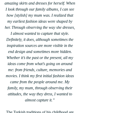
amazing skirts and dresses for herself. When 
I look through our family albums, I can see 
how [stylish] my mum was. I realized that 
my earliest fashion ideas were shaped by 
her. Through observing the way she dresses, 
I almost wanted to capture that style. 
Definitely, it does, although sometimes the 
inspiration sources are more visible in the 
end design and sometimes more hidden. 
Whether it’s the past or the present, all my 
ideas come from what’s going on around 
me: from friends, culture, memories and 
movies. I think my first initial fashion ideas 
came from the people around me. My 
family, my mum, through observing their 
attitudes, the way they dress, I wanted to 
almost capture it.” 
The Turkish traditions of his childhood are 