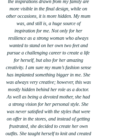
the inspirations drawn from my family are 
more visible in the final design, while on 
other occasions, it is more hidden. My mum 
was, and still is, a huge source of 
inspiration for me. Not only for her 
resilience as a strong woman who always 
wanted to stand on her own two feet and 
pursue a challenging career to create a life 
for herself, but also for her amazing 
creativity. I am sure my mum’s fashion sense 
has implanted something bigger in me. She 
was always very creative; however, this was 
mostly hidden behind her role as a doctor. 
As well as being a devoted mother, she had 
a strong vision for her personal style. She 
was never satisfied with the styles that were 
on offer in the stores, and instead of getting 
frustrated, she decided to create her own 
outfits. She taught herself to knit and created 