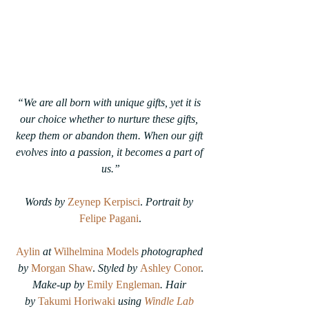
“We are all born with unique gifts, yet it is 
our choice whether to nurture these gifts, 
keep them or abandon them. When our gift 
evolves into a passion, it becomes a part of 
us.”
Words by
Zeynep Kerpisci
. 
Portrait by
Felipe Pagani
.
Aylin
at
Wilhelmina Models
photographed 
by
Morgan Shaw
. 
Styled by
Ashley Conor
.
Make-up by
Emily Engleman
. 
Hair 
by
Takumi Horiwaki
 using 
Windle Lab 