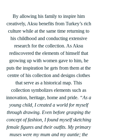
By allowing his family to inspire him 
creatively, Aksu benefits from Turkey’s rich 
culture while at the same time returning to 
his childhood and conducting extensive 
research for the collection. As Aksu 
rediscovered the elements of himself that 
growing up with women gave to him, he 
puts the inspiration he gets from them at the 
centre of his collection and designs clothes 
that serve as a historical map. This 
collection symbolizes elements such as 
innovation, heritage, home and pride. 
“As a 
young child, I created a world for myself 
through drawing. Even before grasping the 
concept of fashion, I found myself sketching 
female figures and their outfits. My primary 
muses were my mum and my auntie; the 