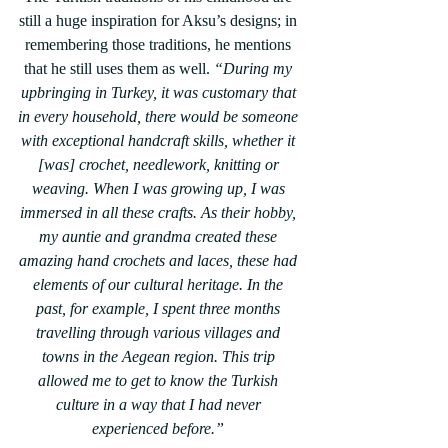
still a huge inspiration for Aksu’s designs; in 
remembering those traditions, he mentions 
that he still uses them as well. 
“During my 
upbringing in Turkey, it was customary that 
in every household, there would be someone 
with exceptional handcraft skills, whether it 
[was] crochet, needlework, knitting or 
weaving. When I was growing up, I was 
immersed in all these crafts. As their hobby, 
my auntie and grandma created these 
amazing hand crochets and laces, these had 
elements of our cultural heritage. In the 
past, for example, I spent three months 
travelling through various villages and 
towns in the Aegean region. This trip 
allowed me to get to know the Turkish 
culture in a way that I had never 
experienced before.” 