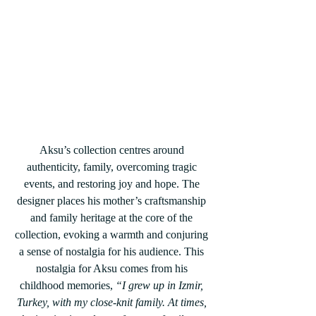
Aksu’s collection centres around 
authenticity, family, overcoming tragic 
events, and restoring joy and hope. The 
designer places his mother’s craftsmanship 
and family heritage at the core of the 
collection, evoking a warmth and conjuring 
a sense of nostalgia for his audience. This 
nostalgia for Aksu comes from his 
childhood memories, 
“I grew up in Izmir, 
Turkey, with my close-knit family. At times, 