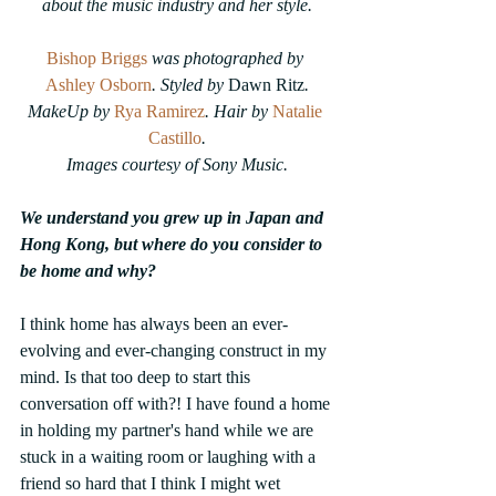
about the music industry and her style.
Bishop Briggs
was photographed by 
Ashley Osborn
. Styled by 
Dawn Ritz
.
MakeUp by 
Rya Ramirez
. Hair by 
Natalie 
Castillo
.
Images courtesy of Sony Music.
We understand you grew up in Japan and 
Hong Kong, but where do you consider to 
be home and why?
I think home has always been an ever-
evolving and ever-changing construct in my 
mind. Is that too deep to start this 
conversation off with?! I have found a home 
in holding my partner's hand while we are 
stuck in a waiting room or laughing with a 
friend so hard that I think I might wet 