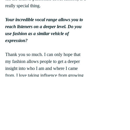
really special thing.
Your incredible vocal range allows you to 
reach listeners on a deeper level. Do you 
use fashion as a similar vehicle of 
expression?
Thank you so much. I can only hope that 
my fashion allows people to get a deeper 
insight into who I am and where I came 
from. I love taking influence from growing 
up in Japan and also as a way to connect 
with what my younger self wanted to wear.