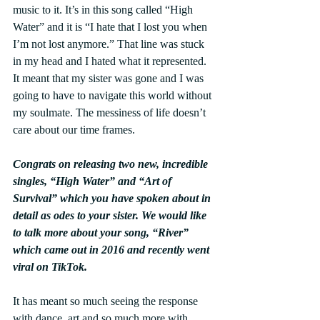
music to it. It’s in this song called “High 
Water” and it is “I hate that I lost you when 
I’m not lost anymore.” That line was stuck 
in my head and I hated what it represented. 
It meant that my sister was gone and I was 
going to have to navigate this world without 
my soulmate. The messiness of life doesn’t 
care about our time frames.
Congrats on releasing two new, incredible 
singles, “High Water” and “Art of 
Survival” which you have spoken about in 
detail as odes to your sister. We would like 
to talk more about your song, “River” 
which came out in 2016 and recently went 
viral on TikTok.
It has meant so much seeing the response 
with dance, art and so much more with 