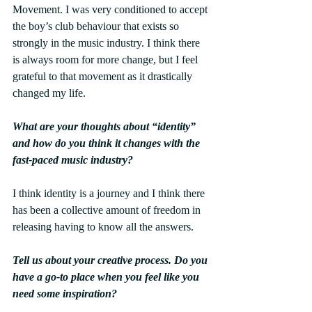
Movement. I was very conditioned to accept 
the boy’s club behaviour that exists so 
strongly in the music industry. I think there 
is always room for more change, but I feel 
grateful to that movement as it drastically 
changed my life.
What are your thoughts about “identity” 
and how do you think it changes with the 
fast-paced music industry?
I think identity is a journey and I think there 
has been a collective amount of freedom in 
releasing having to know all the answers. 
Tell us about your creative process. Do you 
have a go-to place when you feel like you 
need some inspiration?  