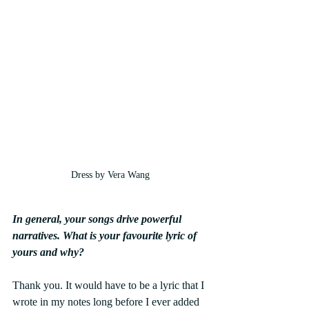
Dress by Vera Wang
In general, your songs drive powerful 
narratives. What is your favourite lyric of 
yours and why?
Thank you. It would have to be a lyric that I 
wrote in my notes long before I ever added 