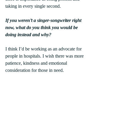
taking in every single second.
If you weren’t a singer-songwriter right 
now, what do you think you would be 
doing instead and why?
I think I’d be working as an advocate for 
people in hospitals. I wish there was more 
patience, kindness and emotional 
consideration for those in need.