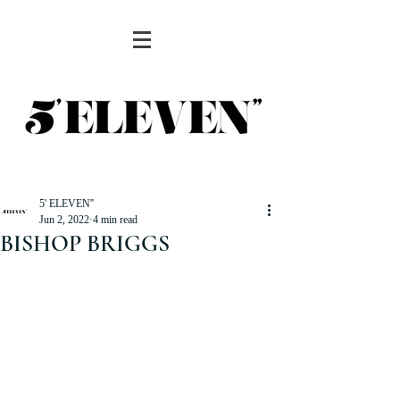
5' ELEVEN''
Jun 2, 2022
4 min read
BISHOP BRIGGS