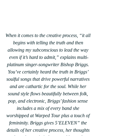
When it comes to the creative process, “it all 
begins with telling the truth and then 
allowing my subconscious to lead the way 
even if it’s hard to admit,” explains multi-
platinum singer-songwriter Bishop Briggs. 
You’ve certainly heard the truth in Briggs’ 
soulful songs that drive powerful narratives 
and are cathartic for the soul. While her 
sound style flows beautifully between folk, 
pop, and electronic, Briggs’ fashion sense 
includes a mix of every band she 
worshipped at Warped Tour plus a touch of 
femininity. Briggs gives 5’ELEVEN” the 
details of her creative process, her thoughts 