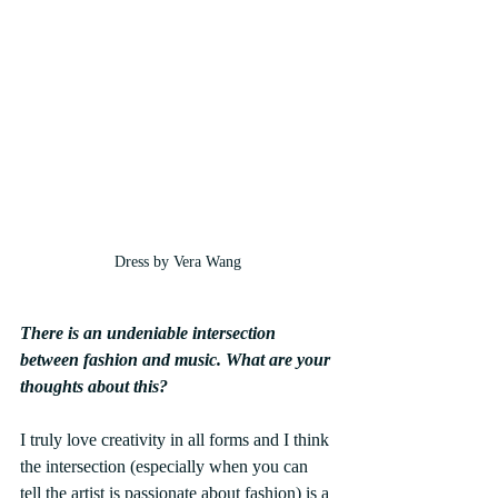
Dress by Vera Wang
There is an undeniable intersection 
between fashion and music. What are your 
thoughts about this?
I truly love creativity in all forms and I think 
the intersection (especially when you can 
tell the artist is passionate about fashion) is a 