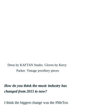
Dress by KAFTAN Studio. Gloves by Kerry 
Parker. Vintage jewellery pieces
How do you think the music industry has 
changed from 2015 to now?
I think the biggest change was the 
#MeToo