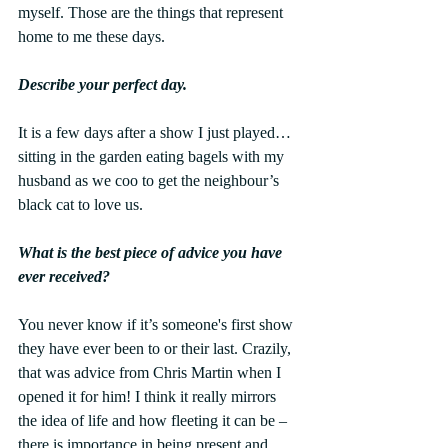
myself. Those are the things that represent 
home to me these days.
Describe your perfect day.
It is a few days after a show I just played…
sitting in the garden eating bagels with my 
husband as we coo to get the neighbour’s 
black cat to love us.
What is the best piece of advice you have 
ever received?
You never know if it’s someone's first show 
they have ever been to or their last. Crazily, 
that was advice from Chris Martin when I 
opened it for him! I think it really mirrors 
the idea of life and how fleeting it can be – 
there is importance in being present and 