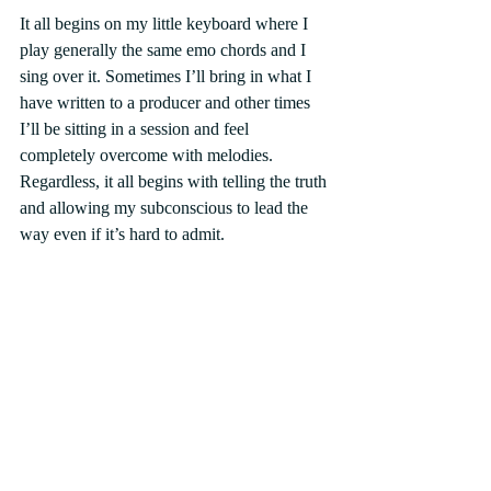
It all begins on my little keyboard where I 
play generally the same emo chords and I 
sing over it. Sometimes I’ll bring in what I 
have written to a producer and other times 
I’ll be sitting in a session and feel 
completely overcome with melodies. 
Regardless, it all begins with telling the truth 
and allowing my subconscious to lead the 
way even if it’s hard to admit.