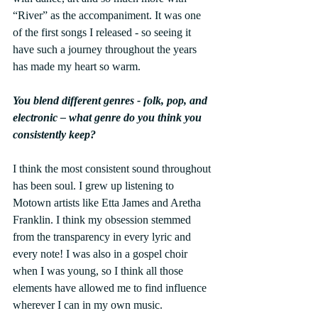
“River” as the accompaniment. It was one 
of the first songs I released - so seeing it 
have such a journey throughout the years 
has made my heart so warm.
You blend different genres - folk, pop, and 
electronic – what genre do you think you 
consistently keep?
I think the most consistent sound throughout 
has been soul. I grew up listening to 
Motown artists like Etta James and Aretha 
Franklin. I think my obsession stemmed 
from the transparency in every lyric and 
every note! I was also in a gospel choir 
when I was young, so I think all those 
elements have allowed me to find influence 
wherever I can in my own music.