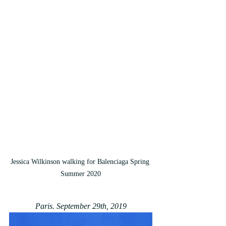
Jessica Wilkinson walking for Balenciaga Spring 
Summer 2020
Paris. September 29th, 2019