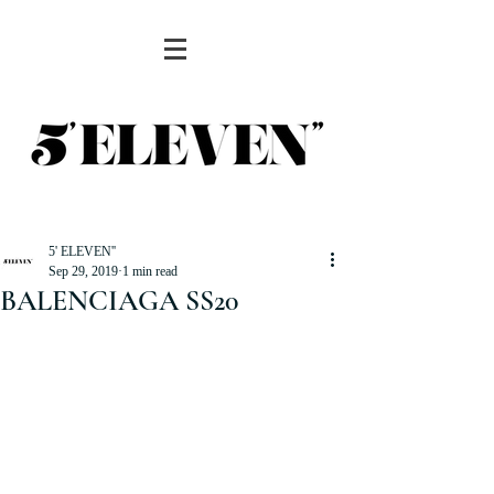
5' ELEVEN''
Sep 29, 2019
1 min read
BALENCIAGA SS20