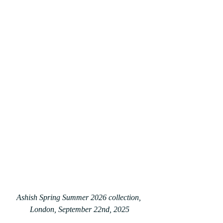
Ashish Spring Summer 2026 collection, 
London, September 22nd, 2025