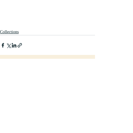
Collections
Recent Posts
See All