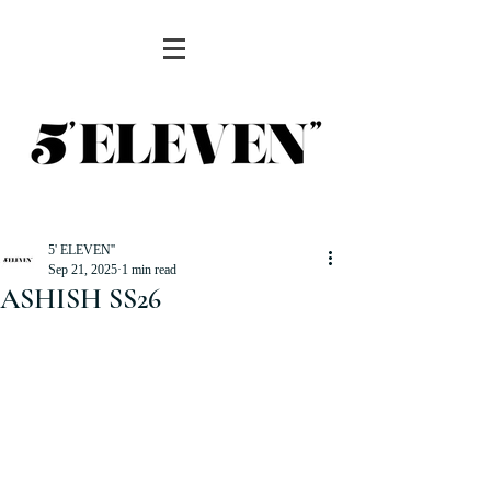
5' ELEVEN''
Sep 21, 2025
1 min read
ASHISH SS26