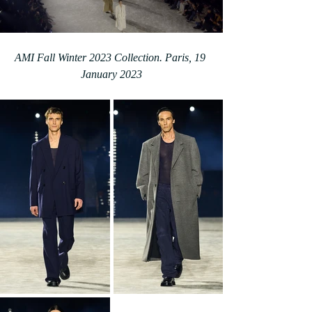
AMI Fall Winter 2023 Collection. Paris, 19 
January 2023