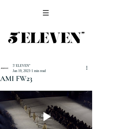
5' ELEVEN''
Jan 19, 2023
1 min read
AMI FW23