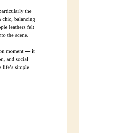
articularly the 
 chic, balancing 
le leathers felt 
nto the scene.
hion moment — it 
n, and social 
 life’s simple 