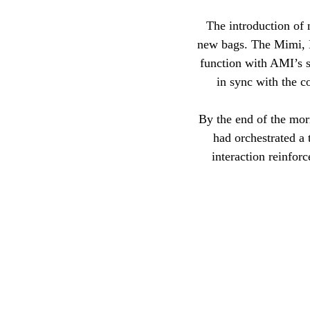
The introduction of 
new bags. The Mimi, Ét
function with AMI’s s
in sync with the co
By the end of the mor
had orchestrated a 
interaction reinfor