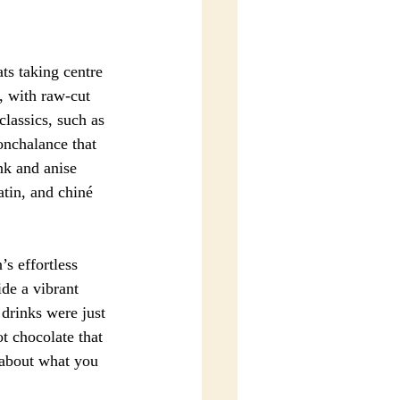
ts taking centre 
, with raw-cut 
classics, such as 
onchalance that 
nk and anise 
atin, and chiné 
s effortless 
de a vibrant 
 drinks were just 
 chocolate that 
t about what you 