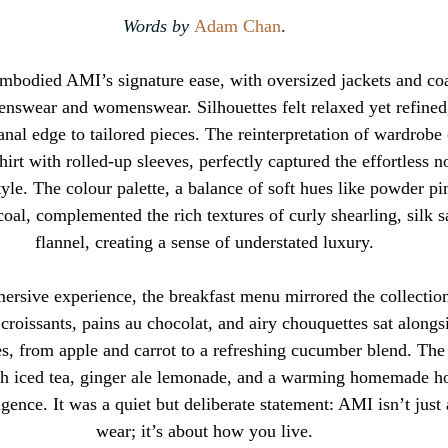
Words by 
Adam Chan
.
 embodied AMI’s signature ease, with oversized jackets and coa
enswear and womenswear. Silhouettes felt relaxed yet refined
anal edge to tailored pieces. The reinterpretation of wardrobe 
irt with rolled-up sleeves, perfectly captured the effortless n
tyle. The colour palette, a balance of soft hues like powder pi
oal, complemented the rich textures of curly shearling, silk s
flannel, creating a sense of understated luxury.
rsive experience, the breakfast menu mirrored the collection’
croissants, pains au chocolat, and airy chouquettes sat alongsi
ces, from apple and carrot to a refreshing cucumber blend. The
h iced tea, ginger ale lemonade, and a warming homemade hot
ulgence. It was a quiet but deliberate statement: AMI isn’t jus
wear; it’s about how you live.