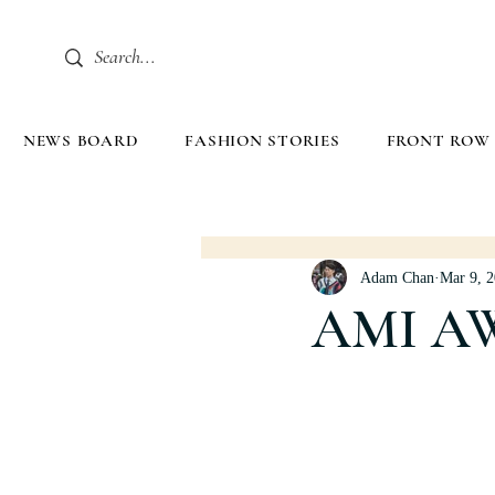
NEWS BOARD
FASHION STORIES
FRONT ROW
Adam Chan
Mar 9, 
AMI A