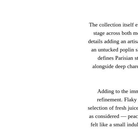
The collection itself
stage across both m
details adding an artis
an untucked poplin sh
defines Parisian s
alongside deep charc
Adding to the imme
refinement. Flaky 
selection of fresh jui
as considered — peac
felt like a small ind