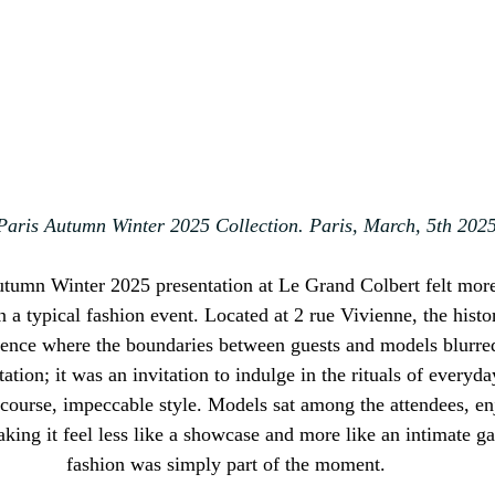
aris Autumn Winter 2025 Collection. Paris
, March, 5th 202
umn Winter 2025 presentation at Le Grand Colbert felt more l
 a typical fashion event. Located at 2 rue Vivienne, the histor
ience where the boundaries between guests and models blurred e
tation; it was an invitation to indulge in the rituals of everyd
 course, impeccable style. Models sat among the attendees, e
aking it feel less like a showcase and more like an intimate g
fashion was simply part of the moment.