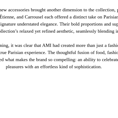
new accessories brought another dimension to the collection, p
ienne, and Carrousel each offered a distinct take on Parisian
ignature understated elegance. Their bold proportions and supp
llection’s relaxed yet refined aesthetic, seamlessly blending i
ning, it was clear that AMI had created more than just a fas
true Parisian experience. The thoughtful fusion of food, fashio
ced what makes the brand so compelling: an ability to celebrate
pleasures with an effortless kind of sophistication.