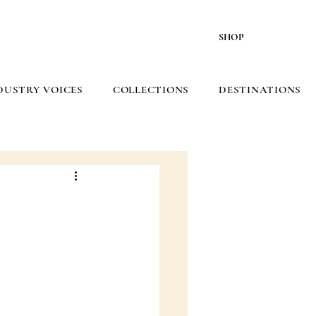
SHOP
DUSTRY VOICES
COLLECTIONS
DESTINATIONS