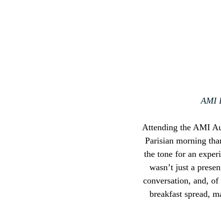
AMI P
Attending the AMI Aut
Parisian morning than
the tone for an exper
wasn’t just a presen
conversation, and, of
breakfast spread, m