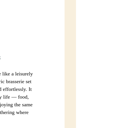
5
ike a leisurely 
ic brasserie set 
ffortlessly. It 
ay life — food, 
njoying the same 
athering where 