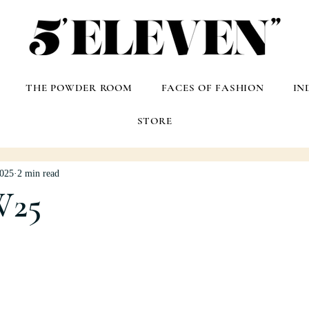
THE POWDER ROOM
FACES OF FASHION
IN
STORE
2025
2 min read
W25