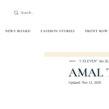
NEWS BOARD
FASHION STORIES
FRONT ROW
5' ELEVEN''
Jun 26
AMAL 
Updated:
Nov 12, 2020