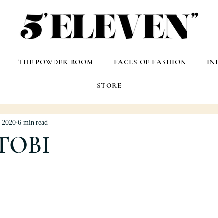
THE POWDER ROOM
FACES OF FASHION
IN
STORE
, 2020
6 min read
TOBI