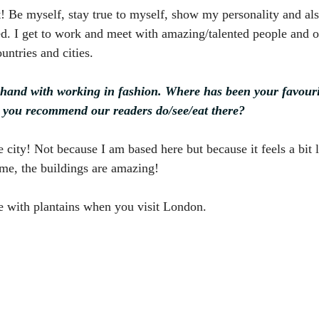
t! Be myself, stay true to myself, show my personality and al
d. I get to work and meet with amazing/talented people and of
untries and cities.
hand with working in fashion. Where has been your favourit
 you recommend our readers do/see/eat there?
city! Not because I am based here but because it feels a bit l
ome, the buildings are amazing!
ce with plantains when you visit London.