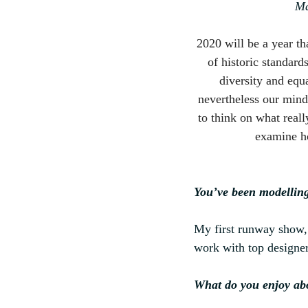
Ma
2020 will be a year t
of historic standard
diversity and equa
nevertheless our min
to think on what real
examine ho
You’ve been modelling
My first runway show, 
work with top designe
What do you enjoy ab