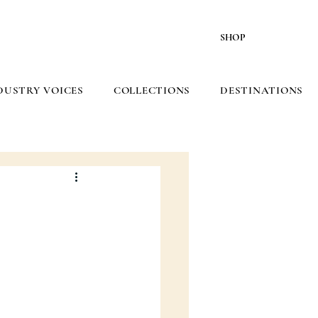
SHOP
DUSTRY VOICES
COLLECTIONS
DESTINATIONS