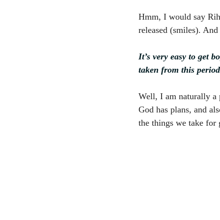
Hmm, I would say Rihan
released (smiles). And 
It’s very easy to get 
taken from this perio
Well, I am naturally a p
God has plans, and also
the things we take for 