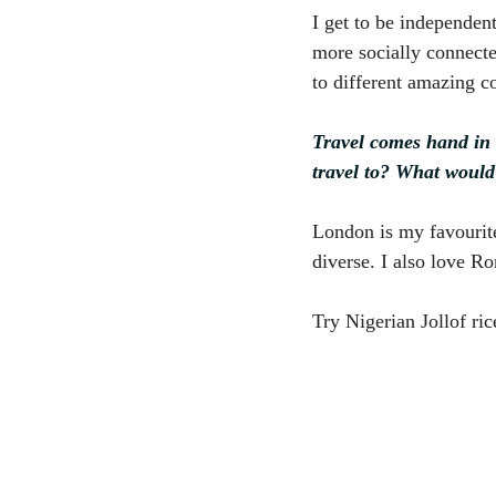
I get to be independen
more socially connecte
to different amazing co
Travel comes hand in 
travel to? What would
London is my favourite 
diverse. I also love R
Try Nigerian Jollof ri