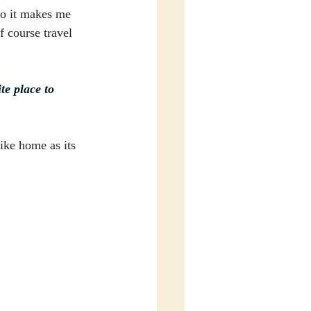
so it makes me 
 course travel 
e place to 
ike home as its 