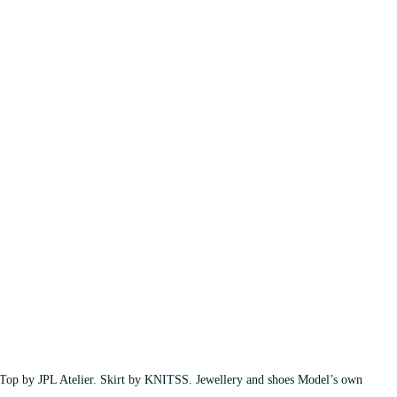
Top by JPL Atelier. Skirt by KNITSS. Jewellery and shoes Model’s own