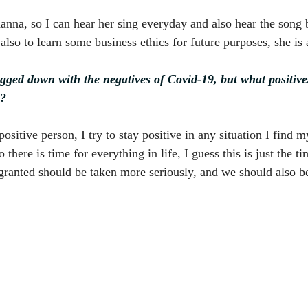
na, so I can hear her sing everyday and also hear the song b
also to learn some business ethics for future purposes, she is
bogged down with the negatives of Covid-19, but what positiv
d?
ositive person, I try to stay positive in any situation I find my
 there is time for everything in life, I guess this is just the t
granted should be taken more seriously, and we should also be 