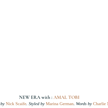
NEW ERA with : 
AMAL TOBI
by 
Nick Scaife
. Styled by 
Marina German
.
 Words by 
Charlie