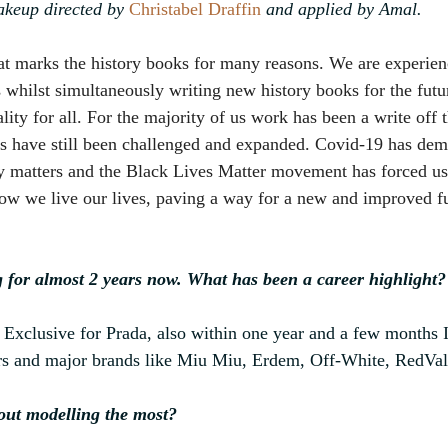
keup directed by 
Christabel Draffin
 and applied by Amal.
hat marks the history books for many reasons. We are experie
s whilst simultaneously writing new history books for the fut
lity for all. For the majority of us work has been a write off t
ds have still been challenged and expanded. Covid-19 has de
ly matters and the Black Lives Matter movement has forced us
w we live our lives, paving a way for a new and improved fu
 for almost 2 years now. What has been a career highlight?
Exclusive for Prada, also within one year and a few months I
rs and major brands like Miu Miu, Erdem, Off-White, RedVale
out modelling the most?