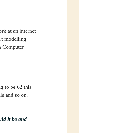
rk at an internet 
n't modelling 
in Computer 
g to be 62 this 
ls and so on. 
ld it be and 