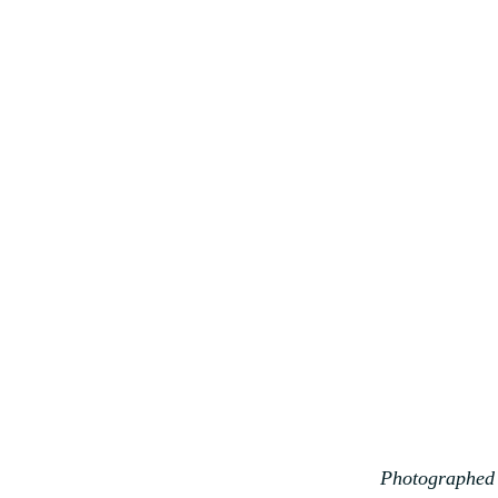
Photographed 