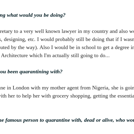
ing what would you be doing?
cretary to a very well known lawyer in my country and also wo
 designing, etc. I would probably still be doing that if I was
outed by the way). Also I would be in school to get a degree 
Architecture which I'm actually still going to do...
ou been quarantining with?
ine in London with my mother agent from Nigeria, she is goin
th her to help her with grocery shopping, getting the essentia
ne famous person to quarantine with, dead or alive, who wou