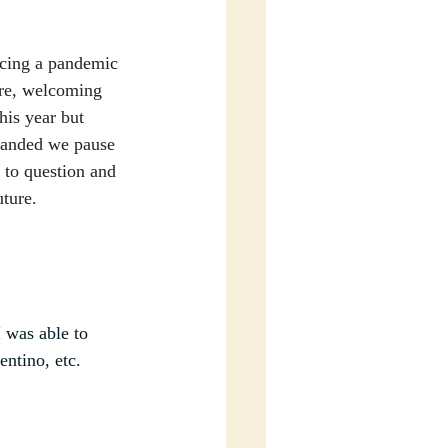
ncing a pandemic 
ure, welcoming 
his year but 
manded we pause 
 to question and 
ture.
 was able to 
ntino, etc.