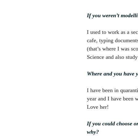
If you weren’t modell
I used to work as a se
cafe, typing documents,
(that’s where I was sc
Science and also study 
Where and you have y
I have been in quarant
year and I have been wi
Love her!
If you could choose o
why?