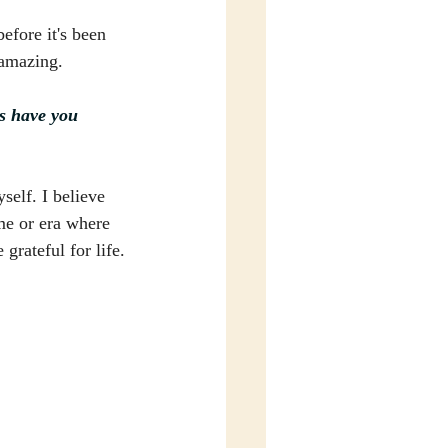
efore it's been 
 amazing.
es have you 
self. I believe 
ime or era where 
grateful for life.