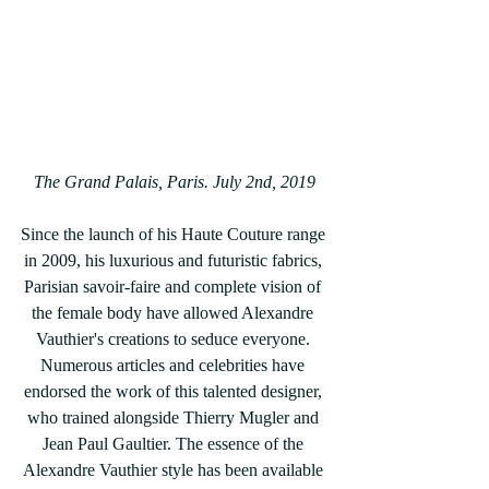
The Grand Palais, Paris. July 2nd, 2019
Since the launch of his Haute Couture range 
in 2009, his luxurious and futuristic fabrics, 
Parisian savoir-faire and complete vision of 
the female body have allowed Alexandre 
Vauthier's creations to seduce everyone. 
Numerous articles and celebrities have 
endorsed the work of this talented designer, 
who trained alongside Thierry Mugler and 
Jean Paul Gaultier. The essence of the 
Alexandre Vauthier style has been available 