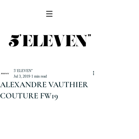
5' ELEVEN''
Jul 3, 2019
1 min read
ALEXANDRE VAUTHIER
COUTURE FW19