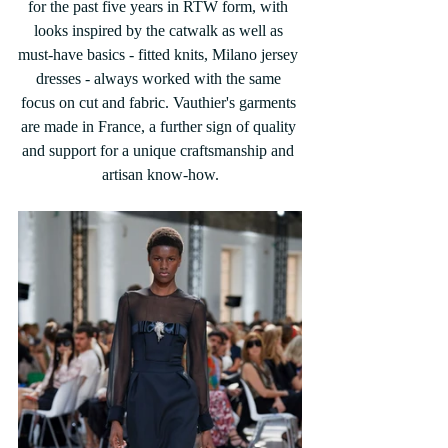
for the past five years in RTW form, with 
looks inspired by the catwalk as well as 
must-have basics - fitted knits, Milano jersey 
dresses - always worked with the same 
focus on cut and fabric. Vauthier's garments 
are made in France, a further sign of quality 
and support for a unique craftsmanship and 
artisan know-how.