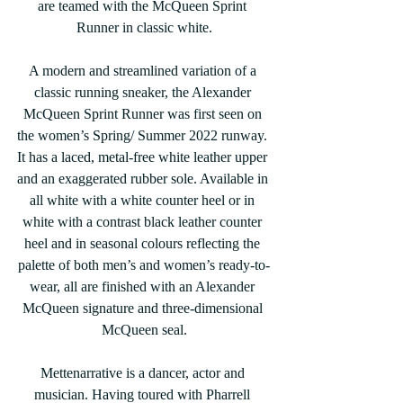
are teamed with the McQueen Sprint 
Runner in classic white.
A modern and streamlined variation of a 
classic running sneaker, the Alexander 
McQueen Sprint Runner was first seen on 
the women’s Spring/ Summer 2022 runway. 
It has a laced, metal-free white leather upper 
and an exaggerated rubber sole. Available in 
all white with a white counter heel or in 
white with a contrast black leather counter 
heel and in seasonal colours reflecting the 
palette of both men’s and women’s ready-to-
wear, all are finished with an Alexander 
McQueen signature and three-dimensional 
McQueen seal.
Mettenarrative is a dancer, actor and 
musician. Having toured with Pharrell 