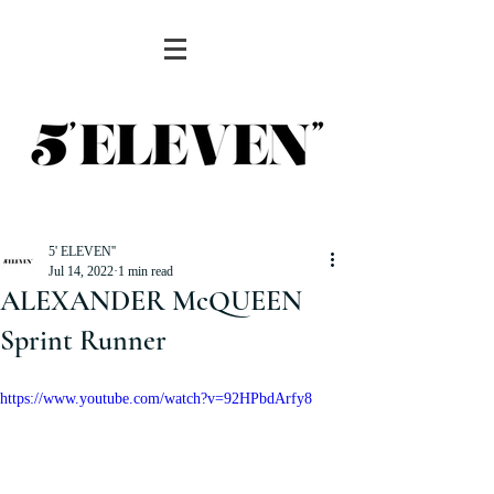
5' ELEVEN''
Jul 14, 2022
1 min read
ALEXANDER McQUEEN
Sprint Runner
https://www.youtube.com/watch?v=92HPbdArfy8