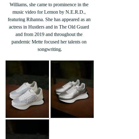
Williams, she came to prominence in the 
music video for Lemon by N.E.R.D., 
featuring Rihanna. She has appeared as an 
actress in Hustlers and in The Old Guard 
and from 2019 and throughout the 
pandemic Mette focused her talents on 
songwriting.