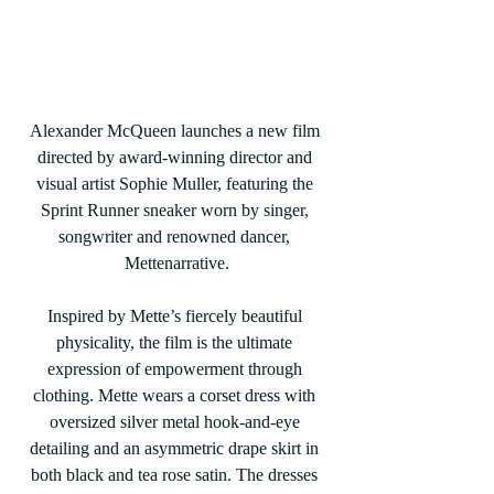
Alexander McQueen launches a new film 
directed by award-winning director and 
visual artist Sophie Muller, featuring the 
Sprint Runner sneaker worn by singer, 
songwriter and renowned dancer, 
Mettenarrative.
Inspired by Mette’s fiercely beautiful 
physicality, the film is the ultimate 
expression of empowerment through 
clothing. Mette wears a corset dress with 
oversized silver metal hook-and-eye 
detailing and an asymmetric drape skirt in 
both black and tea rose satin. The dresses 