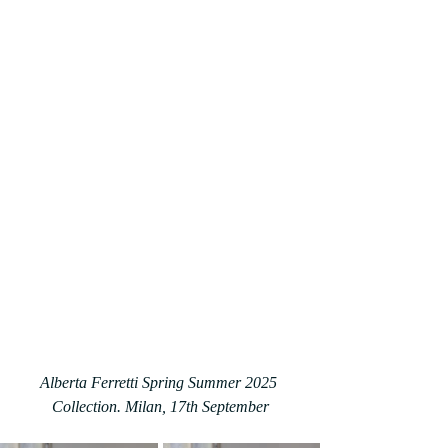
Alberta Ferretti Spring Summer 2025 
Collection. Milan, 17th September