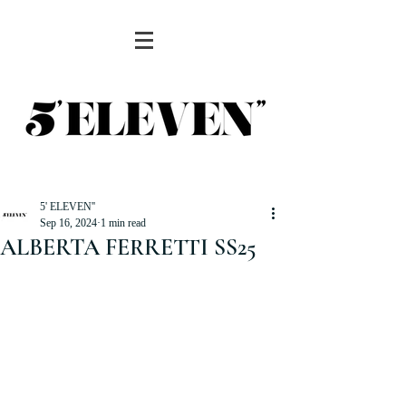
5' ELEVEN''
Sep 16, 2024
1 min read
ALBERTA FERRETTI SS25