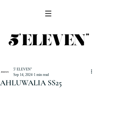
5' ELEVEN''
Sep 14, 2024
1 min read
AHLUWALIA SS25