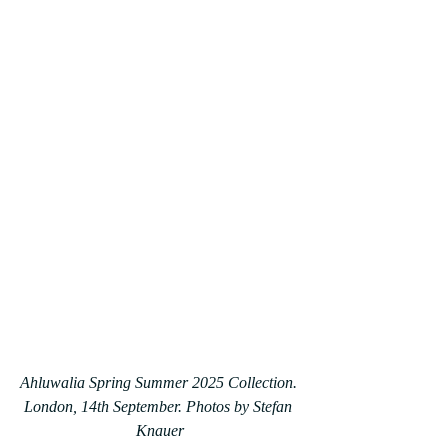
Ahluwalia Spring Summer 2025 Collection. 
London, 14th September. Photos by Stefan 
Knauer