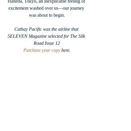
Haneda, Tokyo, an inexplicable feeling of 
excitement washed over us––our journey 
was about to begin.
Cathay Pacific was the airline that 
5ELEVEN Magazine selected for The Silk 
Road Issue 12
Purchase your copy
 here.