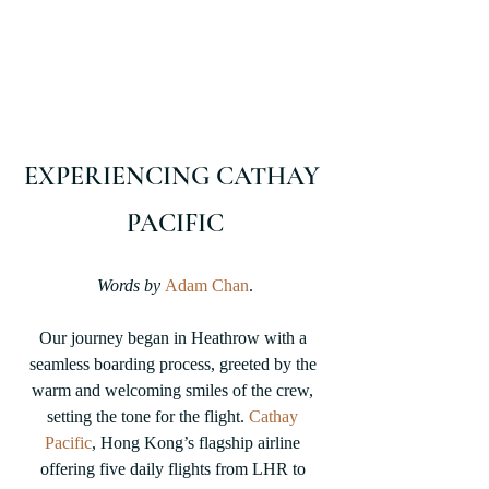
EXPERIENCING CATHAY 
PACIFIC
Words by
Adam Chan
.
Our journey began in Heathrow with a 
seamless boarding process, greeted by the 
warm and welcoming smiles of the crew, 
setting the tone for the flight. 
Cathay 
Pacific
, Hong Kong’s flagship airline 
offering five daily flights from LHR to 