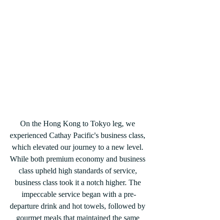
On the Hong Kong to Tokyo leg, we 
experienced Cathay Pacific's business class, 
which elevated our journey to a new level. 
While both premium economy and business 
class upheld high standards of service, 
business class took it a notch higher. The 
impeccable service began with a pre-
departure drink and hot towels, followed by 
gourmet meals that maintained the same 