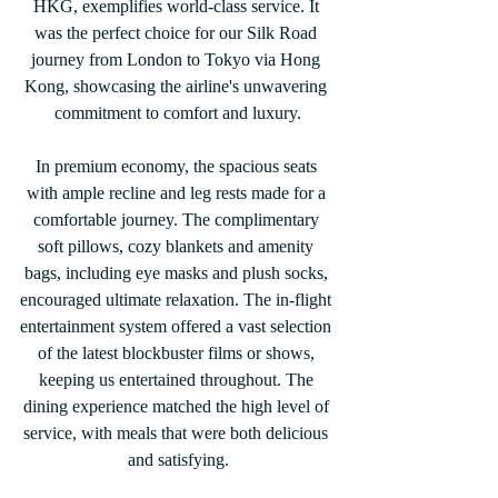
HKG, exemplifies world-class service. It 
was the perfect choice for our Silk Road 
journey from London to Tokyo via Hong 
Kong, showcasing the airline's unwavering 
commitment to comfort and luxury.
In premium economy, the spacious seats 
with ample recline and leg rests made for a 
comfortable journey. The complimentary 
soft pillows, cozy blankets and amenity 
bags, including eye masks and plush socks, 
encouraged ultimate relaxation. The in-flight 
entertainment system offered a vast selection 
of the latest blockbuster films or shows, 
keeping us entertained throughout. The 
dining experience matched the high level of 
service, with meals that were both delicious 
and satisfying.