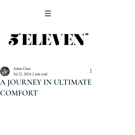
Adam Chan
Jul 22, 2024
2 min read
A JOURNEY IN ULTIMATE
COMFORT