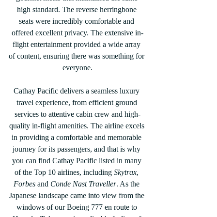
high standard. The reverse herringbone 
seats were incredibly comfortable and 
offered excellent privacy. The extensive in-
flight entertainment provided a wide array 
of content, ensuring there was something for 
everyone.
Cathay Pacific delivers a seamless luxury 
travel experience, from efficient ground 
services to attentive cabin crew and high-
quality in-flight amenities. The airline excels 
in providing a comfortable and memorable 
journey for its passengers, and that is why 
you can find Cathay Pacific listed in many 
of the Top 10 airlines, including 
Skytrax
, 
Forbes
 and 
Conde Nast Traveller
. As the 
Japanese landscape came into view from the 
windows of our Boeing 777 en route to 