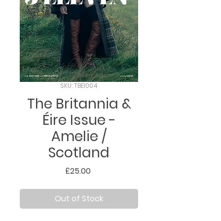
SKU: TBEI004
The Britannia &
Éire Issue -
Amelie /
Scotland
Price
£25.00
Out of Stock