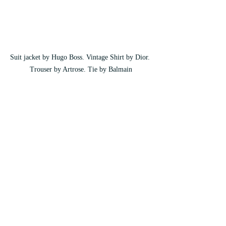
Suit jacket by Hugo Boss. Vintage Shirt by Dior. 
Trouser by Artrose. Tie by Balmain