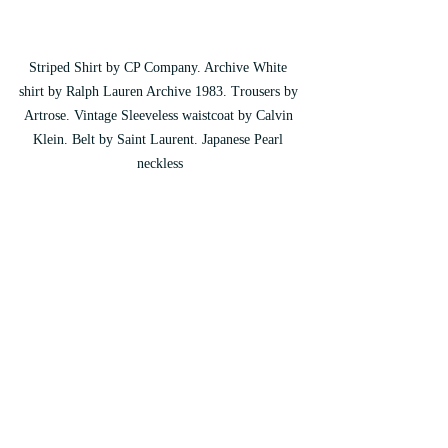
Striped Shirt by CP Company. Archive White 
shirt by Ralph Lauren Archive 1983. Trousers by 
Artrose. Vintage Sleeveless waistcoat by Calvin 
Klein. Belt by Saint Laurent. Japanese Pearl 
neckless