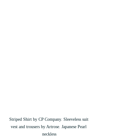
Striped Shirt by CP Company. Sleeveless suit 
vest and trousers by Artrose. Japanese Pearl 
neckless