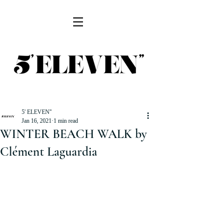
5' ELEVEN''
Jan 16, 2021
1 min read
WINTER BEACH WALK by
Clément Laguardia