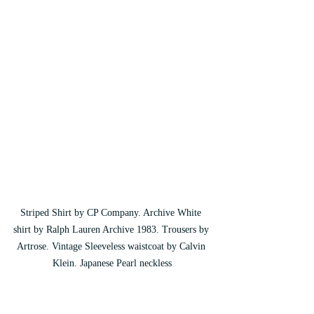
Striped Shirt by CP Company. Archive White 
shirt by Ralph Lauren Archive 1983. Trousers by 
Artrose. Vintage Sleeveless waistcoat by Calvin 
Klein. Japanese Pearl neckless