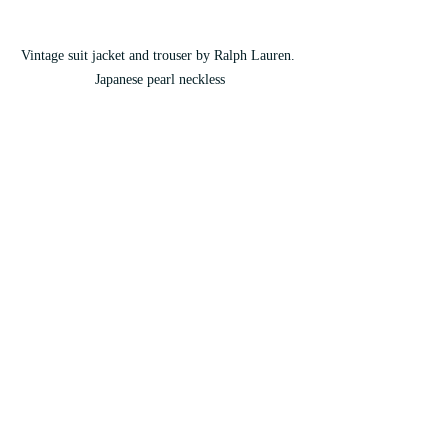
Vintage suit jacket and trouser by Ralph Lauren. 
Japanese pearl neckless