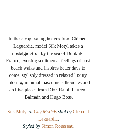
In these captivating images from Clément 
Laguardia, model Silk Motyl takes a 
nostalgic stroll by the sea of Dunkirk, 
France, evoking sentimental feelings of past 
beach walks and inspires better days to 
come, stylishly dressed in relaxed luxury 
tailoring, minimal masculine silhouettes and 
archive pieces from Dior, Ralph Lauren, 
Balmain and Hugo Boss.
Silk Motyl
 at 
City Models
 shot by 
Clément 
Laguardia
.
Styled by 
Simon Rousseau
.