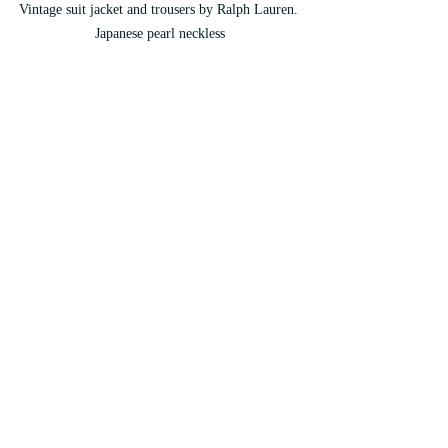
Vintage suit jacket and trousers by Ralph Lauren. 
Japanese pearl neckless