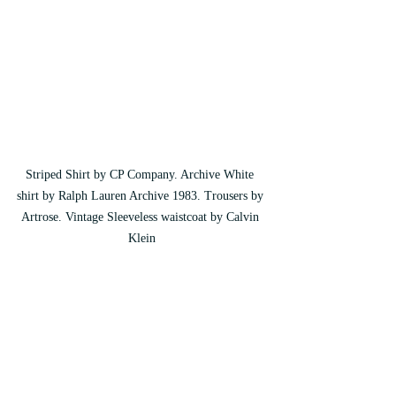
Striped Shirt by CP Company. Archive White 
shirt by Ralph Lauren Archive 1983. Trousers by 
Artrose. Vintage Sleeveless waistcoat by Calvin 
Klein