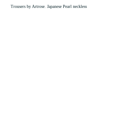
Trousers by Artrose. Japanese Pearl neckless