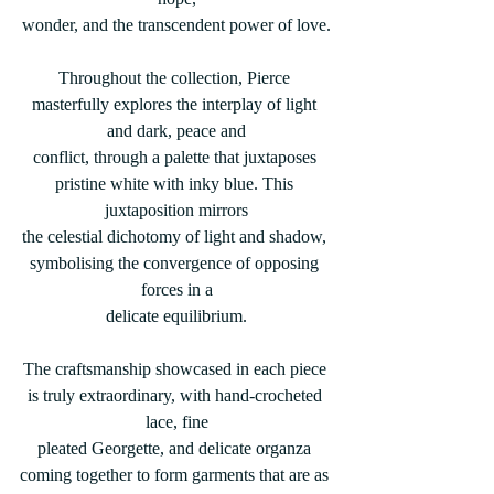
wonder, and the transcendent power of love.
Throughout the collection, Pierce 
masterfully explores the interplay of light 
and dark, peace and
conflict, through a palette that juxtaposes 
pristine white with inky blue. This 
juxtaposition mirrors
the celestial dichotomy of light and shadow, 
symbolising the convergence of opposing 
forces in a
delicate equilibrium.
The craftsmanship showcased in each piece 
is truly extraordinary, with hand-crocheted 
lace, fine
pleated Georgette, and delicate organza 
coming together to form garments that are as 