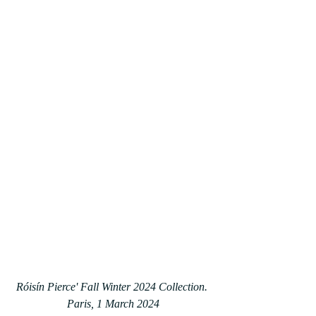
Róisín Pierce' Fall Winter 2024 Collection. 
Paris, 1 March 2024