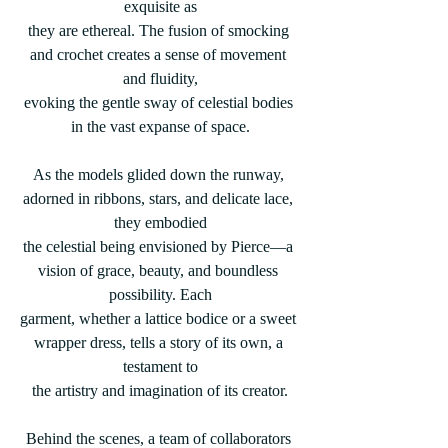
exquisite as
they are ethereal. The fusion of smocking 
and crochet creates a sense of movement 
and fluidity,
evoking the gentle sway of celestial bodies 
in the vast expanse of space.
As the models glided down the runway, 
adorned in ribbons, stars, and delicate lace, 
they embodied
the celestial being envisioned by Pierce—a 
vision of grace, beauty, and boundless 
possibility. Each
garment, whether a lattice bodice or a sweet 
wrapper dress, tells a story of its own, a 
testament to
the artistry and imagination of its creator.
Behind the scenes, a team of collaborators 