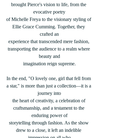
brought Pierce's vision to life, from the 
evocative poetry
of Michelle Freya to the visionary styling of 
Ellie Grace Cumming. Together, they 
crafted an
experience that transcended mere fashion, 
transporting the audience to a realm where 
beauty and
imagination reign supreme.
In the end, "O lovely one, girl that fell from 
a star," is more than just a collection—it is a 
journey into
the heart of creativity, a celebration of 
craftsmanship, and a testament to the 
enduring power of
storytelling through fashion. As the show 
drew to a close, it left an indelible 
impression on all who