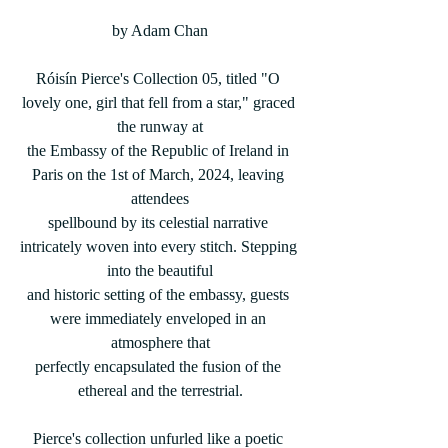
by Adam Chan
Róisín Pierce's Collection 05, titled "O 
lovely one, girl that fell from a star," graced 
the runway at
the Embassy of the Republic of Ireland in 
Paris on the 1st of March, 2024, leaving 
attendees
spellbound by its celestial narrative 
intricately woven into every stitch. Stepping 
into the beautiful
and historic setting of the embassy, guests 
were immediately enveloped in an 
atmosphere that
perfectly encapsulated the fusion of the 
ethereal and the terrestrial.
Pierce's collection unfurled like a poetic 