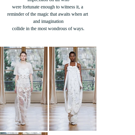
were fortunate enough to witness it, a 
reminder of the magic that awaits when art 
and imagination
collide in the most wondrous of ways.