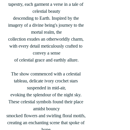
tapestry, each garment a verse in a tale of 
celestial beauty
descending to Earth. Inspired by the 
imagery of a divine being's journey to the 
mortal realm, the
collection exudes an otherworldly charm, 
with every detail meticulously crafted to 
convey a sense
of celestial grace and earthly allure.
The show commenced with a celestial 
tableau, delicate ivory crochet stars 
suspended in mid-air,
evoking the splendour of the night sky. 
These celestial symbols found their place 
amidst bouncy
smocked flowers and swirling floral motifs, 
creating an enchanting scene that spoke of 
hope,