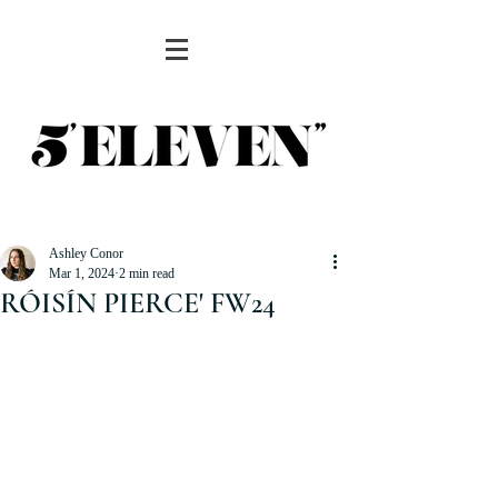
Ashley Conor
Mar 1, 2024
2 min read
RÓISÍN PIERCE' FW24