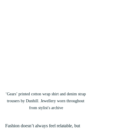
‘Gears’ printed cotton wrap shirt and denim strap 
trousers by Dunhill. Jewellery worn throughout 
from stylist's archive
Fashion doesn’t always feel relatable, but 