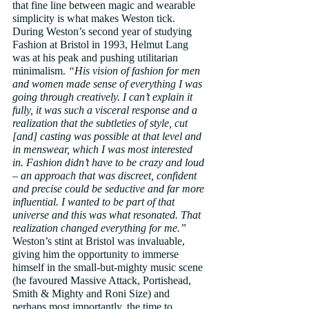
that fine line between magic and wearable 
simplicity is what makes Weston tick. 
During Weston’s second year of studying 
Fashion at Bristol in 1993, Helmut Lang 
was at his peak and pushing utilitarian 
minimalism. 
“His vision of fashion for men 
and women made sense of everything I was 
going through creatively. I can’t explain it 
fully, it was such a visceral response and a 
realization that the subtleties of style, cut 
[and] casting was possible at that level and 
in menswear, which I was most interested 
in. Fashion didn’t have to be crazy and loud 
– an approach that was discreet, confident 
and precise could be seductive and far more 
influential. I wanted to be part of that 
universe and this was what resonated. That 
realization changed everything for me.”
Weston’s stint at Bristol was invaluable, 
giving him the opportunity to immerse 
himself in the small-but-mighty music scene 
(he favoured Massive Attack, Portishead, 
Smith & Mighty and Roni Size) and 
perhaps most importantly, the time to 