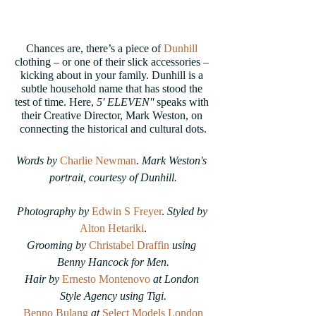
Chances are, there’s a piece of 
Dunhill
clothing – or one of their slick accessories – 
kicking about in your family. Dunhill is a 
subtle household name that has stood the 
test of time. Here, 
5' ELEVEN'' 
speaks with 
their Creative Director, Mark Weston, on 
connecting the historical and cultural dots.
Words by
Charlie Newman
.
 Mark Weston's 
portrait, courtesy of Dunhill.
Photography by 
Edwin S Freyer
. 
Styled by
Alton Hetariki
.
Grooming by 
Christabel Draffin
using 
Benny Hancock for Men.
Hair by 
Ernesto Montenovo
 at London 
Style Agency using Tigi.
Benno Bulang
at
Select Models London