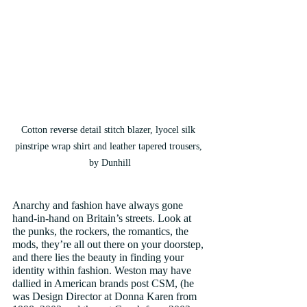
Cotton reverse detail stitch blazer, lyocel silk 
pinstripe wrap shirt and leather tapered trousers, 
by Dunhill
Anarchy and fashion have always gone 
hand-in-hand on Britain’s streets. Look at 
the punks, the rockers, the romantics, the 
mods, they’re all out there on your doorstep, 
and there lies the beauty in finding your 
identity within fashion. Weston may have 
dallied in American brands post CSM, (he 
was Design Director at Donna Karen from 