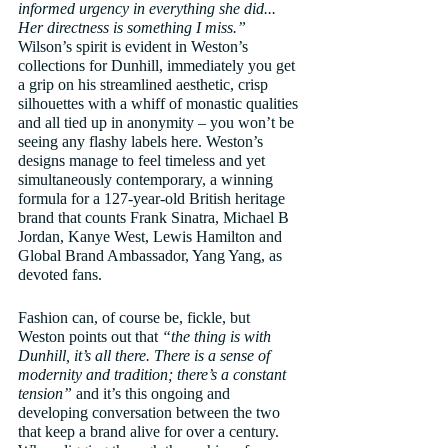
informed urgency in everything she did... 
Her directness is something I miss.”
Wilson’s spirit is evident in Weston’s 
collections for Dunhill, immediately you get 
a grip on his streamlined aesthetic, crisp 
silhouettes with a whiff of monastic qualities 
and all tied up in anonymity – you won’t be 
seeing any flashy labels here. Weston’s 
designs manage to feel timeless and yet 
simultaneously contemporary, a winning 
formula for a 127-year-old British heritage 
brand that counts Frank Sinatra, Michael B 
Jordan, Kanye West, Lewis Hamilton and 
Global Brand Ambassador, Yang Yang, as 
devoted fans. 
Fashion can, of course be, fickle, but 
Weston points out that 
“the thing is with 
Dunhill, it’s all there. There is a sense of 
modernity and tradition; there’s a constant 
tension”
 and it’s this ongoing and 
developing conversation between the two 
that keep a brand alive for over a century. 