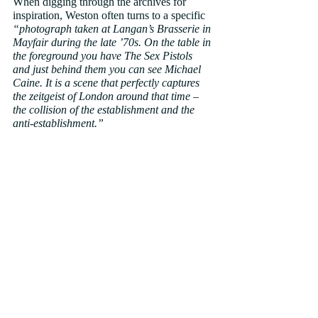
When digging through the archives for 
inspiration, Weston often turns to a specific 
“photograph taken at Langan’s Brasserie in 
Mayfair during the late ’70s. On the table in 
the foreground you have The Sex Pistols 
and just behind them you can see Michael 
Caine. It is a scene that perfectly captures 
the zeitgeist of London around that time – 
the collision of the establishment and the 
anti-establishment.”