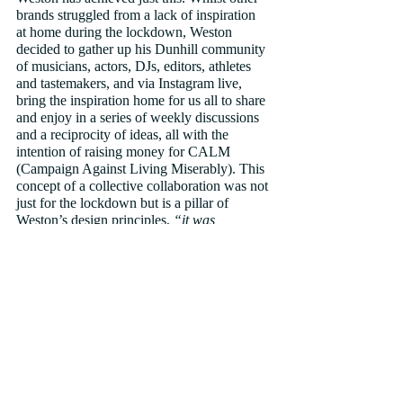
brands struggled from a lack of inspiration 
at home during the lockdown, Weston 
decided to gather up his Dunhill community 
of musicians, actors, DJs, editors, athletes 
and tastemakers, and via Instagram live, 
bring the inspiration home for us all to share 
and enjoy in a series of weekly discussions 
and a reciprocity of ideas, all with the 
intention of raising money for CALM 
(Campaign Against Living Miserably). This 
concept of a collective collaboration was not 
just for the lockdown but is a pillar of 
Weston’s design principles, 
“it was 
important to me to create the Dunhill 
community – an organic and genuine 
connection to my work with collaborators 
that excite me. I believe in authentic 
relationships and find inspiration in a 
number of fields linked to fashion, with art 
and music being the most interesting to me. 
This has led to us working with a number of 
talented individuals, including digital artist 
Kenta Cobayashi and musician Moses 