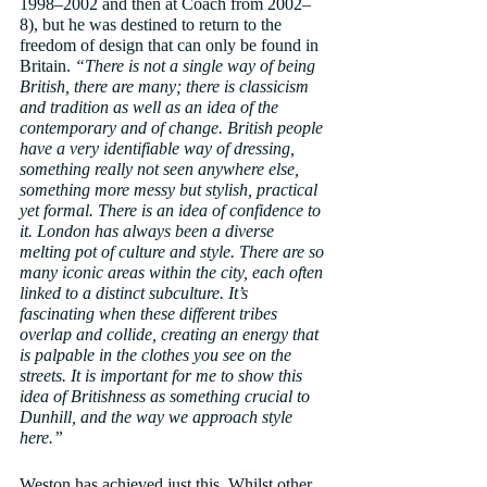
1998–2002 and then at Coach from 2002–
8), but he was destined to return to the 
freedom of design that can only be found in 
Britain. 
“There is not a single way of being 
British, there are many; there is classicism 
and tradition as well as an idea of the 
contemporary and of change. British people 
have a very identifiable way of dressing, 
something really not seen anywhere else, 
something more messy but stylish, practical 
yet formal. There is an idea of confidence to 
it. London has always been a diverse 
melting pot of culture and style. There are so 
many iconic areas within the city, each often 
linked to a distinct subculture. It’s 
fascinating when these different tribes 
overlap and collide, creating an energy that 
is palpable in the clothes you see on the 
streets. It is important for me to show this 
idea of Britishness as something crucial to 
Dunhill, and the way we approach style 
here.” 
Weston has achieved just this. Whilst other 