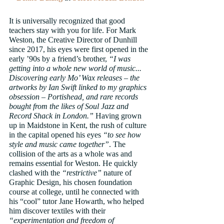
It is universally recognized that good 
teachers stay with you for life. For Mark 
Weston, the Creative Director of Dunhill 
since 2017, his eyes were first opened in the 
early ’90s by a friend’s brother, 
“I was 
getting into a whole new world of music... 
Discovering early Mo’ Wax releases – the 
artworks by Ian Swift linked to my graphics 
obsession – Portishead, and rare records 
bought from the likes of Soul Jazz and 
Record Shack in London.”
 Having grown 
up in Maidstone in Kent, the rush of culture 
in the capital opened his eyes 
“to see how 
style and music came together”
. The 
collision of the arts as a whole was and 
remains essential for Weston. He quickly 
clashed with the 
“restrictive”
 nature of 
Graphic Design, his chosen foundation 
course at college, until he connected with 
his “cool” tutor Jane Howarth, who helped 
him discover textiles with their 
“experimentation and freedom of 