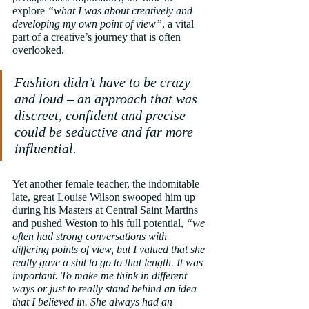
explore 
“what I was about creatively and 
developing my own point of view”
, a vital 
part of a creative’s journey that is often 
overlooked.
Fashion didn’t have to be crazy 
and loud – an approach that was 
discreet, confident and precise 
could be seductive and far more 
influential.
Yet another female teacher, the indomitable 
late, great Louise Wilson swooped him up 
during his Masters at Central Saint Martins 
and pushed Weston to his full potential, 
“we 
often had strong conversations with 
differing points of view, but I valued that she 
really gave a shit to go to that length. It was 
important. To make me think in different 
ways or just to really stand behind an idea 
that I believed in. She always had an 