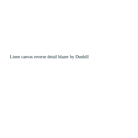
Linen canvas reverse detail blazer by Dunhill