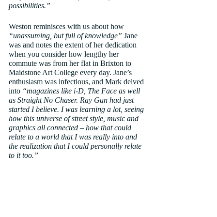
possibilities.”
Weston reminisces with us about how 
“unassuming, but full of knowledge”
 Jane 
was and notes the extent of her dedication 
when you consider how lengthy her 
commute was from her flat in Brixton to 
Maidstone Art College every day. Jane’s 
enthusiasm was infectious, and Mark delved 
into 
“magazines like i-D, The Face as well 
as Straight No Chaser. Ray Gun had just 
started I believe. I was learning a lot, seeing 
how this universe of street style, music and 
graphics all connected – how that could 
relate to a world that I was really into and 
the realization that I could personally relate 
to it too.”