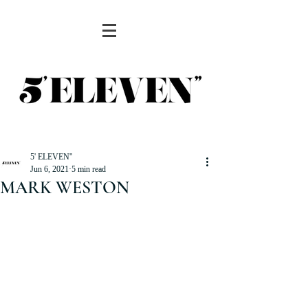
5' ELEVEN''
Jun 6, 2021
5 min read
MARK WESTON