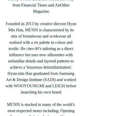
from Financial Times and AnOther 
Magazine.
Founded in 2013 by creative director Hyun 
Min Han, MÜNN is characterised by its 
mix of formalwear and workwear all 
realised with a rix palette in colour and 
textile. He cites 60’s tailoring as a direct 
influence but uses new silhouettes with 
unfamiliar details and layered patterns to 
achieve a 'luxurious defamiliarization'. 
Hyun-min Han graduated from Samsung 
Art & Design Institute (SADI) and worked 
with WOOYOUNGMI and LEIGH before 
launching his own brand.
MÜNN is stocked in many of the world’s 
most respected stores including; Opening 