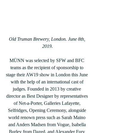
Old Truman Brewery, London. June 8th, 
2019.
MÜNN was selected by SFW and BFC 
teams as the recipient of sponsorship to 
stage their AW19 show in London this June 
with the help of an international cast of 
judges. Founded in 2013 by creative 
director as Best Designer by representatives 
of Net-a-Porter, Galleries Lafayette, 
Selfridges, Opening Ceremony, alongside 
world renown press such as Sarah Maino 
and Anders Madsen from Vogue, Isabella 
Burley from Dazed, and Alexander Fury 