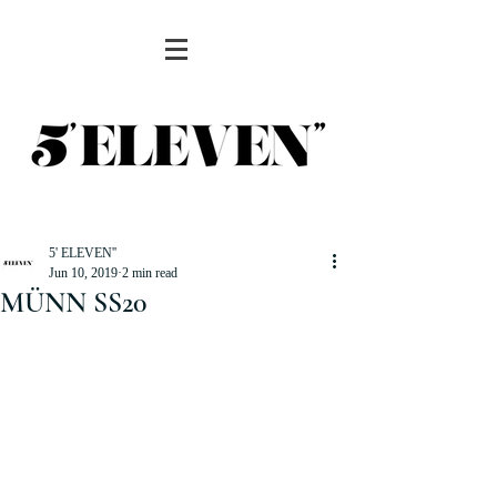
5' ELEVEN''
Jun 10, 2019
2 min read
MÜNN SS20