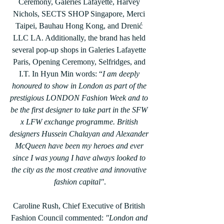
Ceremony, Galeries Lafayette, Harvey 
Nichols, SECTS SHOP Singapore, Merci 
Taipei, Bauhau Hong Kong, and Drenić 
LLC LA. Additionally, the brand has held 
several pop-up shops in Galeries Lafayette 
Paris, Opening Ceremony, Selfridges, and 
I.T. In Hyun Min words: “
I am deeply 
honoured to show in London as part of the 
prestigious LONDON Fashion Week and to 
be the first designer to take part in the SFW 
x LFW exchange programme. British 
designers Hussein Chalayan and Alexander 
McQueen have been my heroes and ever 
since I was young I have always looked to 
the city as the most creative and innovative 
fashion capital"
.
Caroline Rush, Chief Executive of British 
Fashion Council commented:
 "London and 