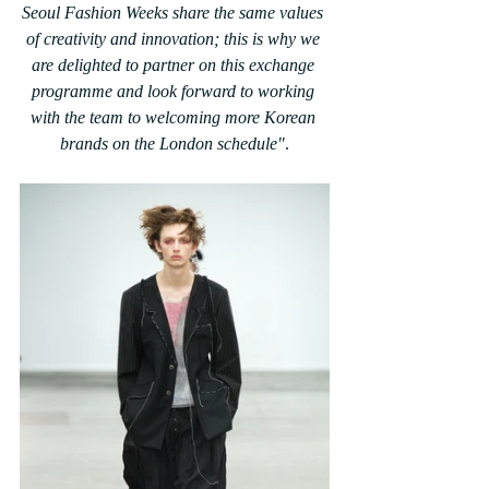
Seoul Fashion Weeks share the same values 
of creativity and innovation; this is why we 
are delighted to partner on this exchange 
programme and look forward to working 
with the team to welcoming more Korean 
brands on the London schedule"
.