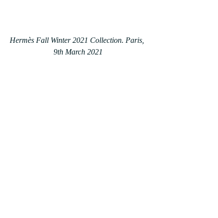
Hermès Fall Winter 2021 Collection. Paris, 
9th March 2021