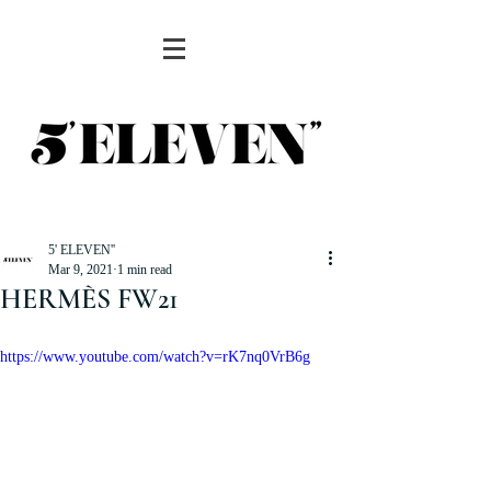
5' ELEVEN''
Mar 9, 2021
1 min read
HERMÈS FW21
https://www.youtube.com/watch?v=rK7nq0VrB6g