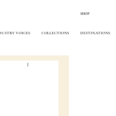
SHOP
DUSTRY VOICES
COLLECTIONS
DESTINATIONS