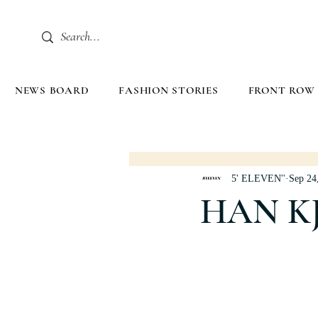
NEWS BOARD
FASHION STORIES
FRONT ROW
5' ELEVEN''
Sep 24
HAN K