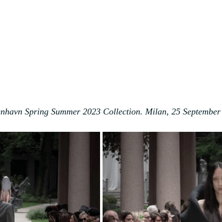
nhavn Spring Summer 2023 Collection. Milan, 25 September