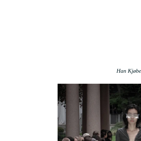
Han Kjøbe