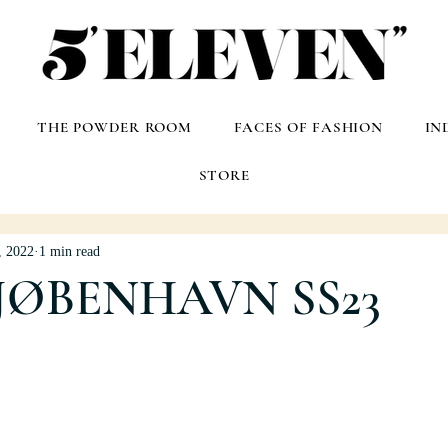
THE POWDER ROOM
FACES OF FASHION
IN
STORE
, 2022
1 min read
JØBENHAVN SS23