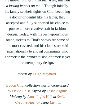
my mother and grandmother were; this had 
a lasting impact on me.”
 Though initially, 
his family set their sights on Choi becoming 
a doctor or dentist like his father, they 
accepted and fully supported his choice to 
pursue a more creative craft in fashion 
design. Today, with his own eponymous 
brand, tickets to Choi’s shows are some of 
the most coveted, and his clothes are sold 
internationally to a loyal community who 
appreciate the brand’s fusion of timeless yet 
contemporary design.
Words by
 Leigh Maynard.
Eudon Choi
 collection was photographed 
by 
David Reiss
. 
Styled by
Tasha Arguile
.
Makeup by 
Anna Inglis-Hall
 at 
Stella 
Creative Agency
 using 
Elemis
.