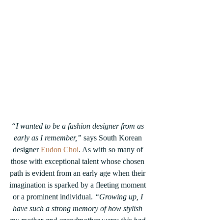
“I wanted to be a fashion designer from as 
early as I remember,”
 says South Korean 
designer 
Eudon Choi
. As with so many of 
those with exceptional talent whose chosen 
path is evident from an early age when their 
imagination is sparked by a fleeting moment 
or a prominent individual. 
“Growing up, I 
have such a strong memory of how stylish 