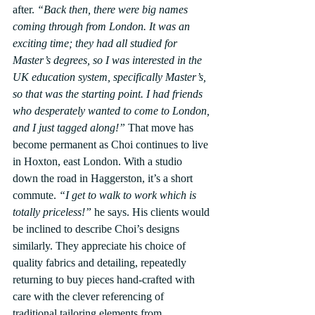
after. 
“Back then, there were big names 
coming through from London. It was an 
exciting time; they had all studied for 
Master’s degrees, so I was interested in the 
UK education system, specifically Master’s, 
so that was the starting point. I had friends 
who desperately wanted to come to London, 
and I just tagged along!”
 That move has 
become permanent as Choi continues to live 
in Hoxton, east London. With a studio 
down the road in Haggerston, it’s a short 
commute. 
“I get to walk to work which is 
totally priceless!”
 he says. His clients would 
be inclined to describe Choi’s designs 
similarly. They appreciate his choice of 
quality fabrics and detailing, repeatedly 
returning to buy pieces hand-crafted with 
care with the clever referencing of 
traditional tailoring elements from 