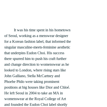
	It was his time spent in his hometown 
of Seoul, working as a menswear designer 
for a Korean fashion label, that informed the 
singular masculine-meets-feminine aesthetic 
that underpins Eudon Choi. His success 
there spurred him to push his craft further 
and change direction to womenswear as he 
looked to London, where rising stars like 
John Galliano, Stella McCartney and 
Phoebe Philo were taking prominent 
positions at big houses like Dior and Chloé. 
He left Seoul in 2004 to take an MA in 
womenswear at the Royal College of Art 
and founded the Eudon Choi label shortly 