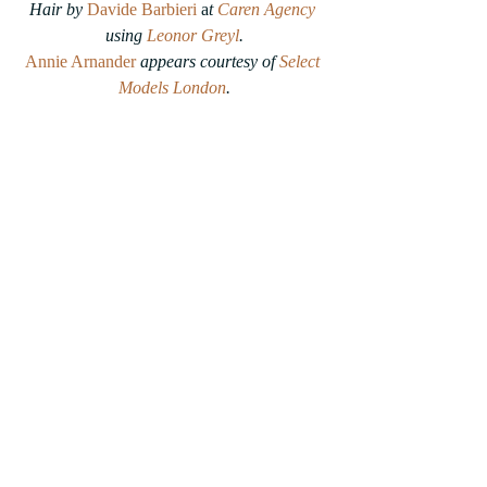
Hair by 
Davide Barbieri
 a
t 
Caren Agency
using 
Leonor Greyl
.
Annie Arnander
appears courtesy of 
Select 
Models London
.