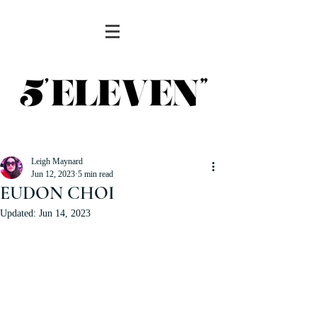
Leigh Maynard
Jun 12, 2023
5 min read
EUDON CHOI
Updated:
Jun 14, 2023