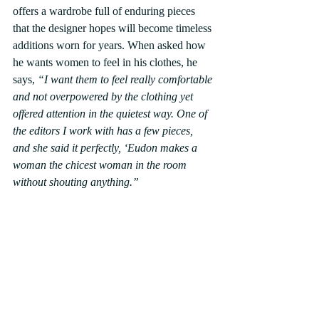
offers a wardrobe full of enduring pieces 
that the designer hopes will become timeless 
additions worn for years. When asked how 
he wants women to feel in his clothes, he 
says,
 “I want them to feel really comfortable 
and not overpowered by the clothing yet 
offered attention in the quietest way. One of 
the editors I work with has a few pieces, 
and she said it perfectly, ‘Eudon makes a 
woman the chicest woman in the room 
without shouting anything.”