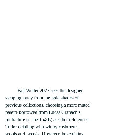
	Fall Winter 2023 sees the designer 
stepping away from the bold shades of 
previous collections, choosing a more muted 
palette borrowed from Lucas Cranach’s 
portraiture (c. the 1540s) as Choi references 
Tudor detailing with wintry cashmere, 
wools and tweeds. However, he explains 