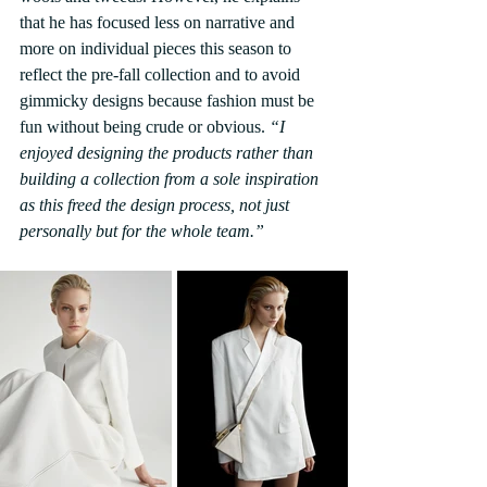
that he has focused less on narrative and 
more on individual pieces this season to 
reflect the pre-fall collection and to avoid 
gimmicky designs because fashion must be 
fun without being crude or obvious. 
“I 
enjoyed designing the products rather than 
building a collection from a sole inspiration 
as this freed the design process, not just 
personally but for the whole team.”