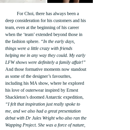
	For Choi, there has always been a 
deep consideration for his customers and his 
team, even at the beginning of his career 
when the ‘team’ extended beyond those in 
the fashion sphere. 
“In the early days, 
things were a little crazy with friends 
helping me in any way they could. My early 
LFW shows were definitely a family affair!”
And those formative moments now standout 
as some of the designer’s favourites, 
including his MA show, where he explored 
his love of outerwear inspired by Ernest 
Shackleton’s doomed Antarctic expedition, 
“I felt that inspiration just really spoke to 
me, and we also had a great presentation 
debut with Dr Jules Wright who also ran the 
Wapping Project. She was a force of nature, 