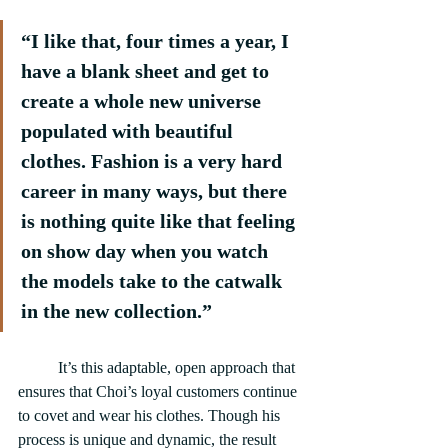
“I like that, four times a year, I 
have a blank sheet and get to 
create a whole new universe 
populated with beautiful 
clothes. Fashion is a very hard 
career in many ways, but there 
is nothing quite like that feeling 
on show day when you watch 
the models take to the catwalk 
in the new collection.”
	It’s this adaptable, open approach that 
ensures that Choi’s loyal customers continue 
to covet and wear his clothes. Though his 
process is unique and dynamic, the result 