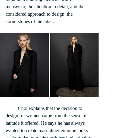
menswear, the attention to detail, and the 
considered approach to design, the 
cornerstones of the label.
	Choi explains that the decision to 
design for women came from the sense of 
latitude it offered. He says he has always 
wanted to create masculine/feminine looks 
as, from day one, his work has had a duality 