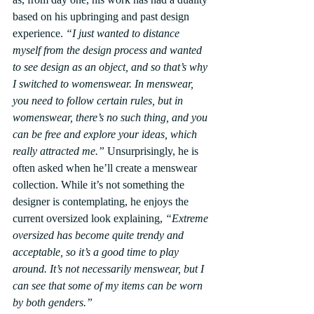
based on his upbringing and past design 
experience. 
“I just wanted to distance 
myself from the design process and wanted 
to see design as an object, and so that’s why 
I switched to womenswear. In menswear, 
you need to follow certain rules, but in 
womenswear, there’s no such thing, and you 
can be free and explore your ideas, which 
really attracted me.”
 Unsurprisingly, he is 
often asked when he’ll create a menswear 
collection. While it’s not something the 
designer is contemplating, he enjoys the 
current oversized look explaining, 
“Extreme 
oversized has become quite trendy and 
acceptable, so it’s a good time to play 
around. It’s not necessarily menswear, but I 
can see that some of my items can be worn 
by both genders.”