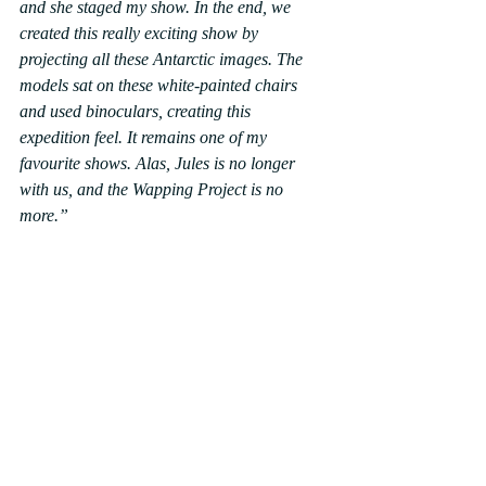
and she staged my show. In the end, we 
created this really exciting show by 
projecting all these Antarctic images. The 
models sat on these white-painted chairs 
and used binoculars, creating this 
expedition feel. It remains one of my 
favourite shows. Alas, Jules is no longer 
with us, and the Wapping Project is no 
more.”