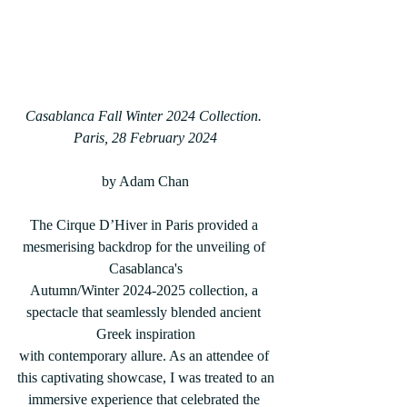
Casablanca Fall Winter 2024 Collection. 
Paris, 28 February 2024
by Adam Chan
The Cirque D’Hiver in Paris provided a 
mesmerising backdrop for the unveiling of 
Casablanca's
Autumn/Winter 2024-2025 collection, a 
spectacle that seamlessly blended ancient 
Greek inspiration
with contemporary allure. As an attendee of 
this captivating showcase, I was treated to an
immersive experience that celebrated the 