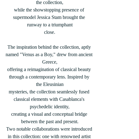
the collection,
while the showstopping presence of 
supermodel Jessica Stam brought the 
runway to a triumphant
close.
The inspiration behind the collection, aptly 
named "Venus as a Boy," drew from ancient 
Greece,
offering a reimagination of classical beauty 
through a contemporary lens. Inspired by 
the Eleusinian
mysteries, the collection seamlessly fused 
classical elements with Casablanca's 
psychedelic identity,
creating a visual and conceptual bridge 
between the past and present.
Two notable collaborations were introduced 
in this collection: one with renowned artist 