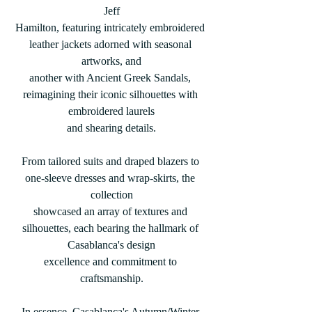
Jeff
Hamilton, featuring intricately embroidered 
leather jackets adorned with seasonal 
artworks, and
another with Ancient Greek Sandals, 
reimagining their iconic silhouettes with 
embroidered laurels
and shearing details.
From tailored suits and draped blazers to 
one-sleeve dresses and wrap-skirts, the 
collection
showcased an array of textures and 
silhouettes, each bearing the hallmark of 
Casablanca's design
excellence and commitment to 
craftsmanship.
In essence, Casablanca's Autumn/Winter 