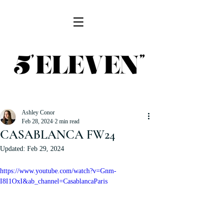
Ashley Conor
Feb 28, 2024
2 min read
CASABLANCA FW24
Updated:
Feb 29, 2024
https://www.youtube.com/watch?v=Gnm-
I8I1OxI&ab_channel=CasablancaParis