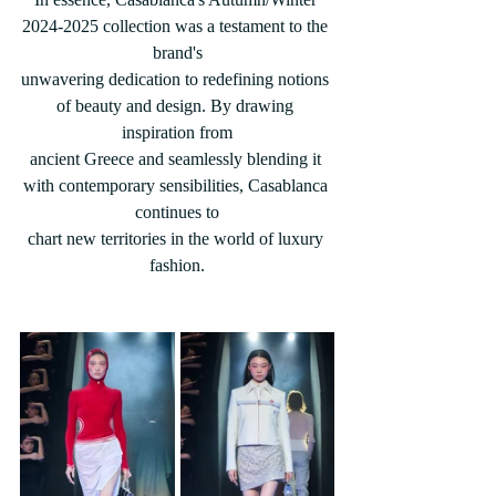
2024-2025 collection was a testament to the 
brand's
unwavering dedication to redefining notions 
of beauty and design. By drawing 
inspiration from
ancient Greece and seamlessly blending it 
with contemporary sensibilities, Casablanca 
continues to
chart new territories in the world of luxury 
fashion.