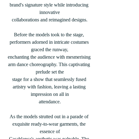
brand's signature style while introducing 
innovative
collaborations and reimagined designs.
Before the models took to the stage, 
performers adorned in intricate costumes 
graced the runway,
enchanting the audience with mesmerising 
arm dance choreography. This captivating 
prelude set the
stage for a show that seamlessly fused 
artistry with fashion, leaving a lasting 
impression on all in
attendance.
As the models strutted out in a parade of 
exquisite ready-to-wear garments, the 
essence of
Casablanca's aesthetic was palpable. The 