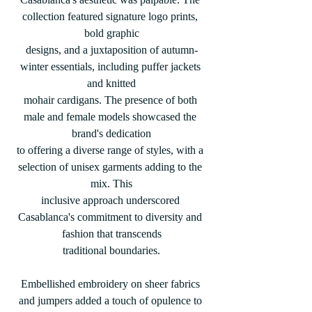
collection featured signature logo prints, 
bold graphic
designs, and a juxtaposition of autumn-
winter essentials, including puffer jackets 
and knitted
mohair cardigans. The presence of both 
male and female models showcased the 
brand's dedication
to offering a diverse range of styles, with a 
selection of unisex garments adding to the 
mix. This
inclusive approach underscored 
Casablanca's commitment to diversity and 
fashion that transcends
traditional boundaries.
Embellished embroidery on sheer fabrics 
and jumpers added a touch of opulence to 