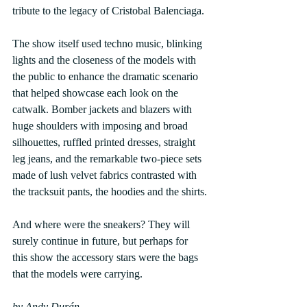
tribute to the legacy of Cristobal Balenciaga.
The show itself used techno music, blinking 
lights and the closeness of the models with 
the public to enhance the dramatic scenario 
that helped showcase each look on the 
catwalk. Bomber jackets and blazers with 
huge shoulders with imposing and broad 
silhouettes, ruffled printed dresses, straight 
leg jeans, and the remarkable two-piece sets 
made of lush velvet fabrics contrasted with 
the tracksuit pants, the hoodies and the shirts.
And where were the sneakers? They will 
surely continue in future, but perhaps for 
this show the accessory stars were the bags 
that the models were carrying. 
by Andy Durán.