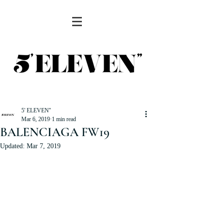
5' ELEVEN''
Mar 6, 2019
1 min read
BALENCIAGA FW19
Updated:
Mar 7, 2019