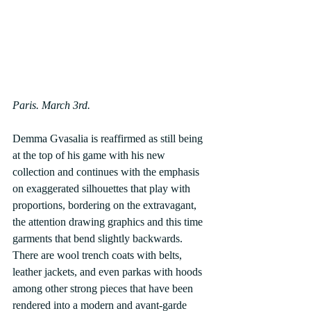
Paris. March 3rd.
Demma Gvasalia is reaffirmed as still being 
at the top of his game with his new 
collection and continues with the emphasis 
on exaggerated silhouettes that play with 
proportions, bordering on the extravagant, 
the attention drawing graphics and this time 
garments that bend slightly backwards.
There are wool trench coats with belts, 
leather jackets, and even parkas with hoods 
among other strong pieces that have been 
rendered into a modern and avant-garde 